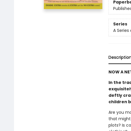
Paperb
Publishe
Series
A Series
Descriptio
NOW A NET
In the tra
exquisitel
deftly cra
children 
Are you ma
that might 
plots? Is 