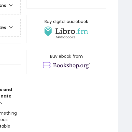
ons
Buy digital audiobook
ries
Buy ebook from
n
us and
tunate
y.
omething
ious
table