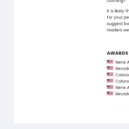
clothing?
It is likel
for your pe
suggest bo
readers we 
AWARDS
Nene A
Nevada
Colorad
Colorad
Nene A
Nevada