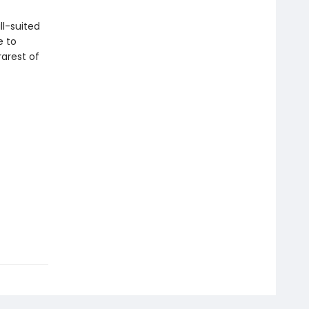
ll-suited
e to
arest of