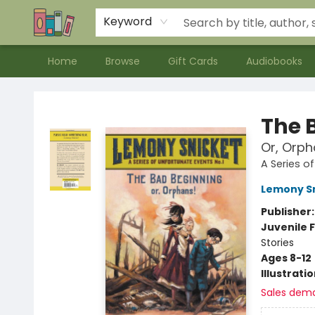
Contact & Hours
Meet our Staff
About Us
Keyword
Home
Browse
Gift Cards
Audiobooks
Bookends Bookstore and Homeschool Resource Center
The 
Or, Orph
A Series o
Lemony S
Publisher
Juvenile F
Stories
Ages 8-12
Illustrati
Sales dem