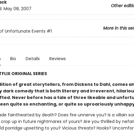
ack
Other editi
d:
May 08, 2007
More in this se
 of Unfortunate Events
#1
n
Bio
Details
Reviews
FLIX ORIGINAL SERIES
dition of great storytellers, from Dickens to Dahl, comes a
y dark comedy that is both literary and irreverent, hilario
fted. Never before has a tale of three likeable and unfor
been quite so enchanting, or quite so uproariously unhapp
de fainthearted by death? Does fire unnerve you? Is a villain s
crop up in future nightmares of yours? Are you thrilled by nefar
cold porridge upsetting to you? Vicious threats? Hooks? Uncomfor