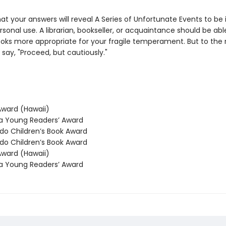
y that your answers will reveal A Series of Unfortunate Events to be i
rsonal use. A librarian, bookseller, or acquaintance should be abl
oks more appropriate for your fragile temperament. But to the r
say, "Proceed, but cautiously."
ward (Hawaii)
 Young Readers’ Award
o Children’s Book Award
o Children’s Book Award
ward (Hawaii)
 Young Readers’ Award