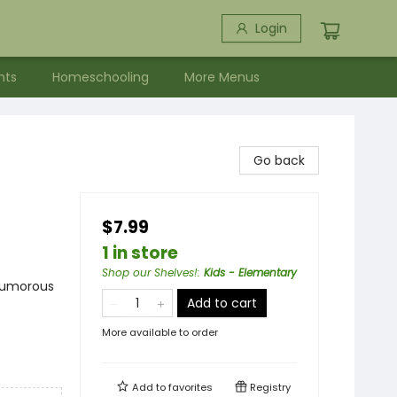
Login
nts
Homeschooling
More Menus
Go back
$7.99
1 in store
Shop our Shelves!
:
Kids - Elementary
 Humorous
Add to cart
More available to order
Add to
favorites
Registry