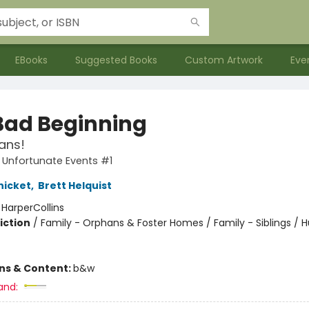
EBooks
Suggested Books
Custom Artwork
Eve
Bad Beginning
ans!
f Unfortunate Events #1
nicket
,
Brett Helquist
:
HarperCollins
iction
/
Family - Orphans & Foster Homes / Family - Siblings /
ons & Content:
b&w
and: