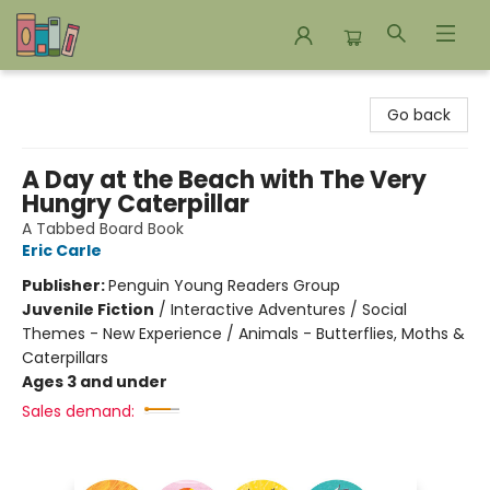
Bookends Bookstore and Homeschool Resource Center
Go back
A Day at the Beach with The Very
Hungry Caterpillar
A Tabbed Board Book
Eric Carle
Publisher:
Penguin Young Readers Group
Juvenile Fiction
/
Interactive Adventures / Social
Themes - New Experience / Animals - Butterflies, Moths &
Caterpillars
Ages 3 and under
Sales demand: