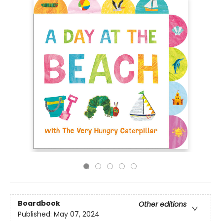
Boardbook
Other editions
Published:
May 07, 2024