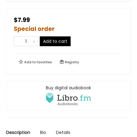
$7.99
Special order
Add to cart
Add to
favorites
Registry
Buy digital audiobook
Description
Bio
Details