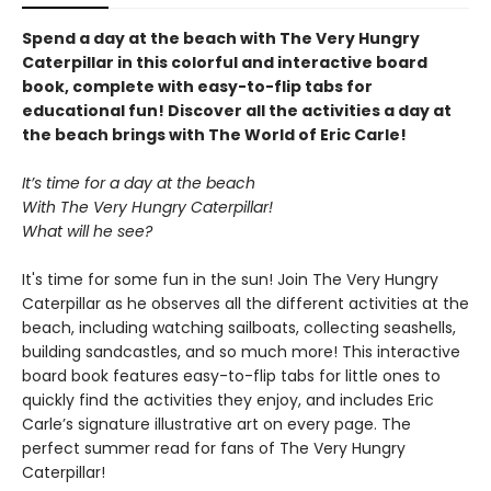
Spend a day at the beach with The Very Hungry
Caterpillar in this colorful and interactive board
book, complete with easy-to-flip tabs for
educational fun! Discover all the activities a day at
the beach brings with The World of Eric Carle!
It’s time for a day at the beach
With The Very Hungry Caterpillar!
What will he see?
It's time for some fun in the sun! Join The Very Hungry
Caterpillar as he observes all the different activities at the
beach, including watching sailboats, collecting seashells,
building sandcastles, and so much more! This interactive
board book features easy-to-flip tabs for little ones to
quickly find the activities they enjoy, and includes Eric
Carle’s signature illustrative art on every page. The
perfect summer read for fans of The Very Hungry
Caterpillar!