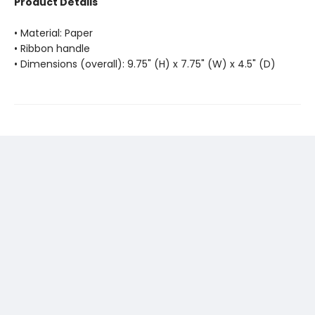
Product Details
• Material: Paper
• Ribbon handle
• Dimensions (overall): 9.75" (H) x 7.75" (W) x 4.5" (D)