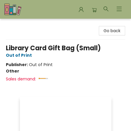
Bookends Bookstore and Homeschool Resource Center
Go back
Library Card Gift Bag (Small)
Out of Print
Publisher:
Out of Print
Other
Sales demand: