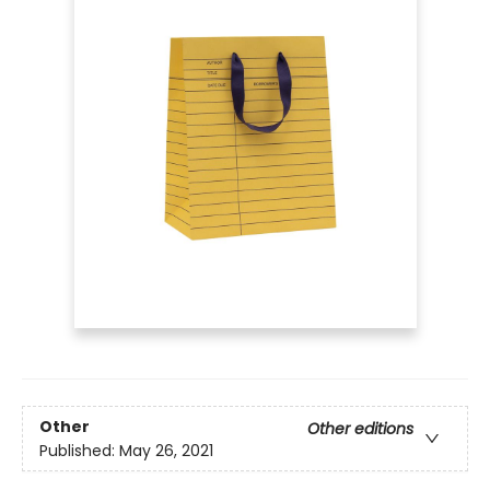
Other
Other editions
Published:
May 26, 2021