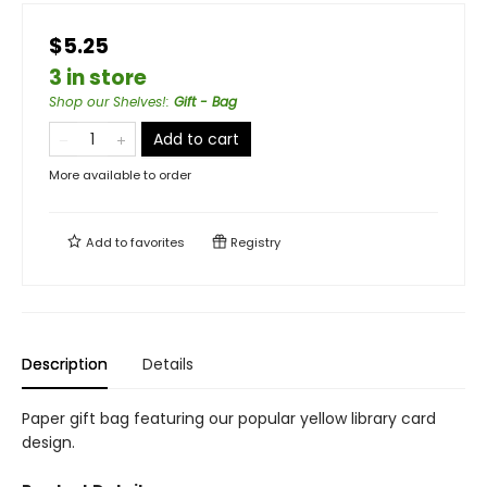
$5.25
3 in store
Shop our Shelves!
:
Gift - Bag
Add to cart
More available to order
Add to
favorites
Registry
Description
Details
Paper gift bag featuring our popular yellow library card
design.