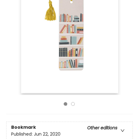
Bookmark
Other editions
Published:
Jun 22, 2020