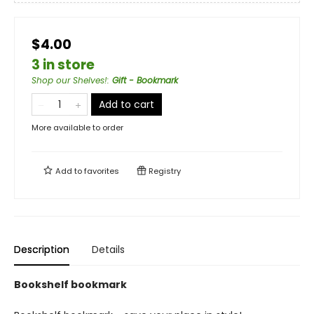
$4.00
3 in store
Shop our Shelves!
:
Gift - Bookmark
Add to cart
More available to order
Add to
favorites
Registry
Description
Details
Bookshelf bookmark