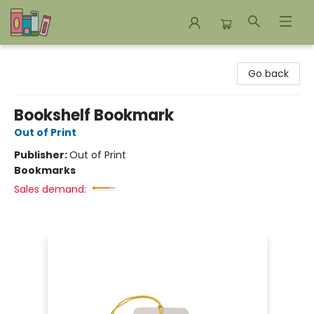
Bookends Bookstore and Homeschool Resource Center
Go back
Bookshelf Bookmark
Out of Print
Publisher:
Out of Print
Bookmarks
Sales demand: