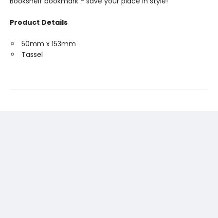
Bookshelf bookmark - save your place in style!
Product Details
50mm x 153mm
Tassel