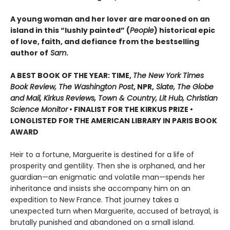
A young woman and her lover are marooned on an
island in this “lushly painted” (
People
) historical epic
of love, faith, and defiance from the bestselling
author of
Sam
.
A BEST BOOK OF THE YEAR: TIME,
The New York Times
Book Review, The Washington Post
, NPR,
Slate, The Globe
and Mail, Kirkus Reviews, Town & Country, Lit Hub, Christian
Science Monitor
• FINALIST FOR THE KIRKUS PRIZE •
LONGLISTED FOR THE AMERICAN LIBRARY IN PARIS BOOK
AWARD
Heir to a fortune, Marguerite is destined for a life of
prosperity and gentility. Then she is orphaned, and her
guardian—an enigmatic and volatile man—spends her
inheritance and insists she accompany him on an
expedition to New France. That journey takes a
unexpected turn when Marguerite, accused of betrayal, is
brutally punished and abandoned on a small island.