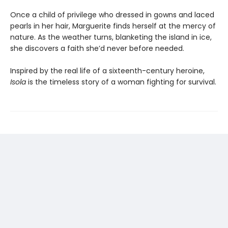
Once a child of privilege who dressed in gowns and laced
pearls in her hair, Marguerite finds herself at the mercy of
nature. As the weather turns, blanketing the island in ice,
she discovers a faith she’d never before needed.
Inspired by the real life of a sixteenth-century heroine,
Isola
is the timeless story of a woman fighting for survival.