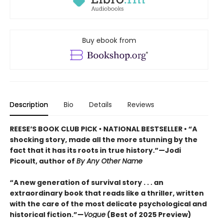
Buy ebook from
Description
Bio
Details
Reviews
REESE’S BOOK CLUB PICK • NATIONAL BESTSELLER • “A
shocking story, made all the more stunning by the
fact that it has its roots in true history.”—Jodi
Picoult, author of
By Any Other Name
“A new generation of survival story . . . an
extraordinary book that reads like a thriller, written
with the care of the most delicate psychological and
historical fiction.”—
Vogue
(Best of 2025 Preview)