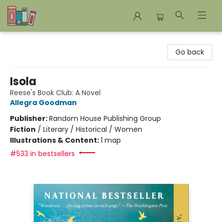
Bookends Bookstore and Homeschool Resource Center
Go back
Isola
Reese's Book Club: A Novel
Allegra Goodman
Publisher:
Random House Publishing Group
Fiction
/
Literary / Historical / Women
Illustrations & Content:
1 map
#533 in bestsellers