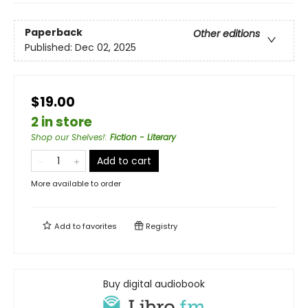
Paperback
Other editions
Published:
Dec 02, 2025
$19.00
2 in store
Shop our Shelves!
:
Fiction - Literary
Add to cart
More available to order
Add to
favorites
Registry
Buy digital audiobook