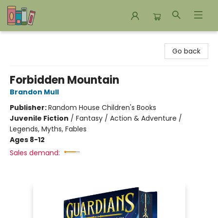
Bookends Bookstore and Homeschool Resource Center
Go back
Forbidden Mountain
Brandon Mull
Publisher:
Random House Children's Books
Juvenile Fiction
/
Fantasy / Action & Adventure /
Legends, Myths, Fables
Ages 8-12
Sales demand: