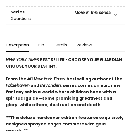
Series
More in this series
Guardians
Description
Bio
Details
Reviews
NEW YORK TIMES
BESTSELLER • CHOOSE YOUR GUARDIAN.
CHOOSE YOUR DESTINY.
From the #1
New York Times
bestselling author of the
Fablehaven
and
Beyonders
series comes an epic new
fantasy set in a world where children bond with a
spiritual guide—some promising greatness and
glory, while others, destruction and death.
**This deluxe hardcover edition features exquisitely
designed sprayed edges complete with gold
swords!**