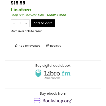
$19.99
1 in store
Shop our Shelves!
:
Kids - Middle Grade
Add to cart
More available to order
Add to
favorites
Registry
Buy digital audiobook
Buy ebook from