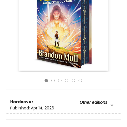
Hardcover
Other editions
Published:
Apr 14, 2026