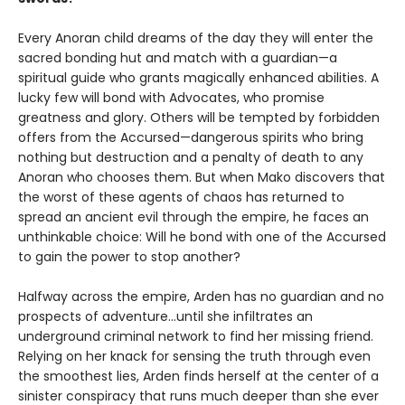
Every Anoran child dreams of the day they will enter the
sacred bonding hut and match with a guardian—a
spiritual guide who grants magically enhanced abilities. A
lucky few will bond with Advocates, who promise
greatness and glory. Others will be tempted by forbidden
offers from the Accursed—dangerous spirits who bring
nothing but destruction and a penalty of death to any
Anoran who chooses them. But when Mako discovers that
the worst of these agents of chaos has returned to
spread an ancient evil through the empire, he faces an
unthinkable choice: Will he bond with one of the Accursed
to gain the power to stop another?
Halfway across the empire, Arden has no guardian and no
prospects of adventure…until she infiltrates an
underground criminal network to find her missing friend.
Relying on her knack for sensing the truth through even
the smoothest lies, Arden finds herself at the center of a
sinister conspiracy that runs much deeper than she ever