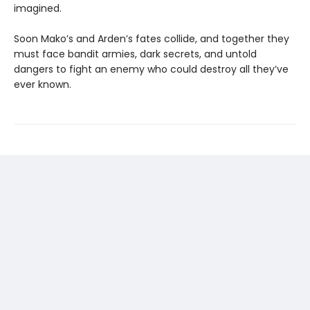
imagined.
Soon Mako’s and Arden’s fates collide, and together they
must face bandit armies, dark secrets, and untold
dangers to fight an enemy who could destroy all they’ve
ever known.