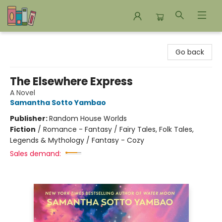
Bookends Bookstore and Homeschool Resource Center
Go back
The Elsewhere Express
A Novel
Samantha Sotto Yambao
Publisher:
Random House Worlds
Fiction
/
Romance - Fantasy / Fairy Tales, Folk Tales,
Legends & Mythology / Fantasy - Cozy
Sales demand: