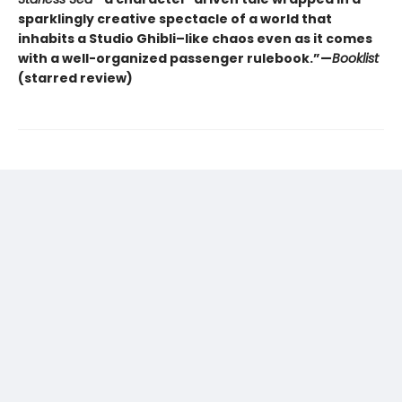
sparklingly creative spectacle of a world that
inhabits a Studio Ghibli–like chaos even as it comes
with a well-organized passenger rulebook.”—
Booklist
(starred review)