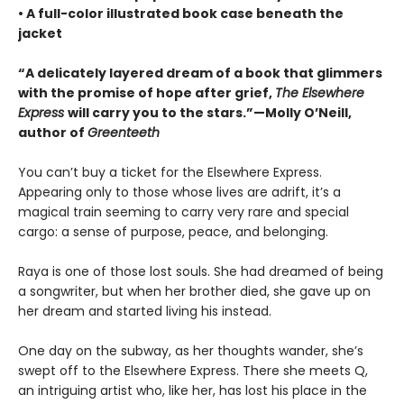
• A full-color illustrated book case beneath the
jacket
“A delicately layered dream of a book that glimmers
with the promise of hope after grief,
The Elsewhere
Express
will carry you to the stars.”—Molly O’Neill,
author of
Greenteeth
You can’t buy a ticket for the Elsewhere Express.
Appearing only to those whose lives are adrift, it’s a
magical train seeming to carry very rare and special
cargo: a sense of purpose, peace, and belonging.
Raya is one of those lost souls. She had dreamed of being
a songwriter, but when her brother died, she gave up on
her dream and started living his instead.
One day on the subway, as her thoughts wander, she’s
swept off to the Elsewhere Express. There she meets Q,
an intriguing artist who, like her, has lost his place in the