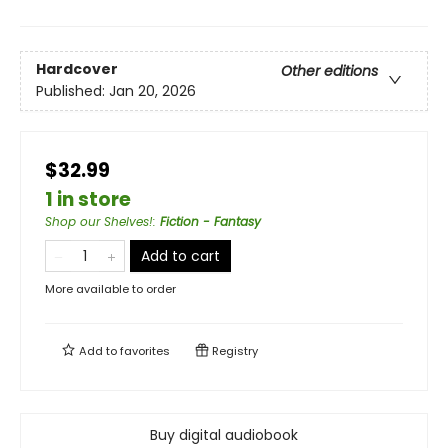
Hardcover
Other editions
Published:
Jan 20, 2026
$32.99
1 in store
Shop our Shelves!
:
Fiction - Fantasy
Add to cart
More available to order
Add to
favorites
Registry
Buy digital audiobook