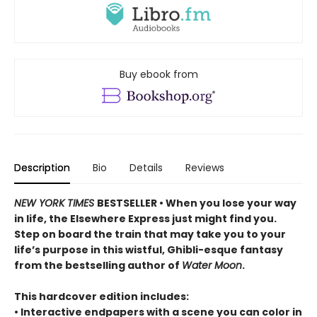
Buy ebook from
Description
Bio
Details
Reviews
NEW YORK TIMES
BESTSELLER • When you lose your way
in life, the Elsewhere Express just might find you.
Step on board the train that may take you to your
life’s purpose in this wistful, Ghibli-esque fantasy
from the bestselling author of
Water Moon
.
This hardcover edition includes:
• Interactive endpapers with a scene you can color in