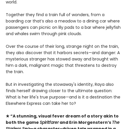
world.
Together they find a train full of wonders, from a
boarding car that’s also a meadow to a dining car where
passengers can picnic on lily pads to a bar where jellyfish
and whales swim through pink clouds.
Over the course of their long, strange night on the train,
they also discover that it harbors secrets—and danger: A
mysterious stranger has stowed away and brought with
him a dark, malignant magic that threatens to destroy
the train.
But in investigating the stowaway's identity, Raya also
finds herself drawing closer to the ultimate question:
What is her life's true purpose—and is it a destination the
Elsewhere Express can take her to?
★ “A stunning, visual fever dream of a story akin to
both the game
Spiritfarer
and Erin Morgenstern’s
The
Starless Sea
—a character-driven tale wrapped in a