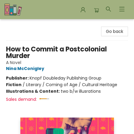
Bookends Bookstore and Homeschool Resource Center
Go back
How to Commit a Postcolonial
Murder
A Novel
Nina McConigley
Publisher:
Knopf Doubleday Publishing Group
Fiction
/
Literary / Coming of Age / Cultural Heritage
Illustrations & Content:
two b/w illusrations
Sales demand: