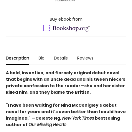
Buy ebook from
Description
Bio
Details
Reviews
A bold, inventive, and fiercely original debut novel
that begins with an uncle dead and his tween niece’s
private confession to the reader—she and her sister
killed him, and they blame the British.
"I have been waiting for Nina McConigley's debut
novel for years and it's even better than I could have
imagined." —Celeste Ng,
New York Times
bestselling
author of
Our Missing Hearts