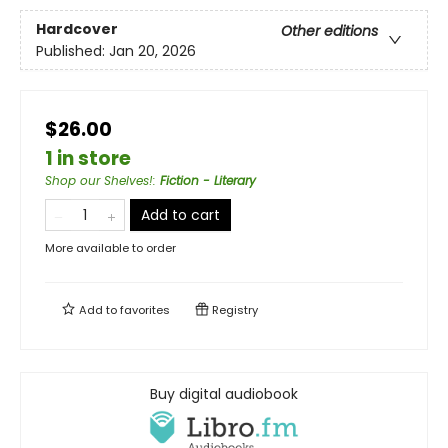
Hardcover
Other editions
Published:
Jan 20, 2026
$26.00
1 in store
Shop our Shelves!
:
Fiction - Literary
Add to cart
More available to order
Add to
favorites
Registry
Buy digital audiobook