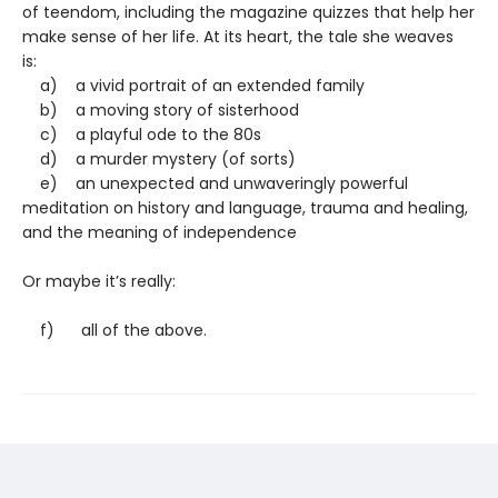
of teendom, including the magazine quizzes that help her
make sense of her life. At its heart, the tale she weaves
is:
a) a vivid portrait of an extended family
b) a moving story of sisterhood
c) a playful ode to the 80s
d) a murder mystery (of sorts)
e) an unexpected and unwaveringly powerful
meditation on history and language, trauma and healing,
and the meaning of independence
Or maybe it’s really:
f) all of the above.