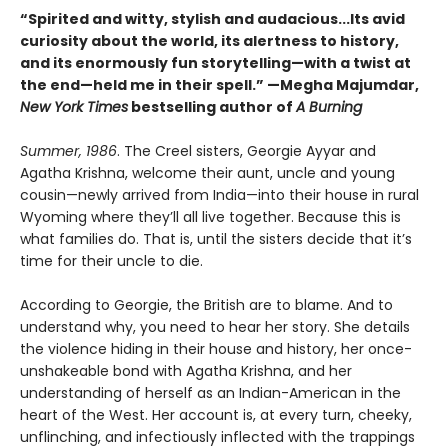
“Spirited and witty, stylish and audacious...Its avid
curiosity about the world, its alertness to history,
and its enormously fun storytelling—with a twist at
the end—held me in their spell.” —Megha Majumdar,
New York Times
bestselling author of
A Burning
Summer, 1986
. The Creel sisters, Georgie Ayyar and
Agatha Krishna, welcome their aunt, uncle and young
cousin—newly arrived from India—into their house in rural
Wyoming where they’ll all live together. Because this is
what families do. That is, until the sisters decide that it’s
time for their uncle to die.
According to Georgie, the British are to blame. And to
understand why, you need to hear her story. She details
the violence hiding in their house and history, her once-
unshakeable bond with Agatha Krishna, and her
understanding of herself as an Indian-American in the
heart of the West. Her account is, at every turn, cheeky,
unflinching, and infectiously inflected with the trappings