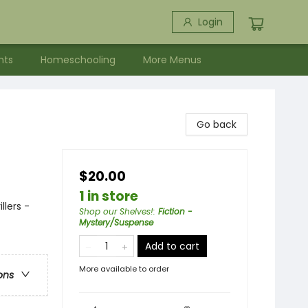
Login
nts
Homeschooling
More Menus
Go back
$20.00
1 in store
llers -
Shop our Shelves!
:
Fiction -
Mystery/Suspense
Add to cart
More available to order
ons