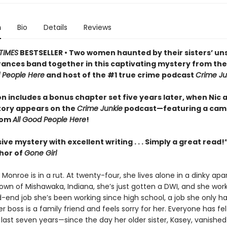
n
Bio
Details
Reviews
TIMES
BESTSELLER • Two women haunted by their sisters’ un
ances band together in this captivating mystery from th
d People Here
and host of the #1 true crime podcast
Crime Ju
on includes a bonus chapter set five years later, when Nic 
tory appears on the
Crime Junkie
podcast—featuring a cam
rom
All Good People Here
!
ive mystery with excellent writing . . . Simply a great read!
thor of
Gone Girl
” Monroe is in a rut. At twenty-four, she lives alone in a dinky ap
wn of Mishawaka, Indiana, she’s just gotten a DWI, and she wor
end job she’s been working since high school, a job she only h
 boss is a family friend and feels sorry for her. Everyone has felt
 last seven years—since the day her older sister, Kasey, vanished