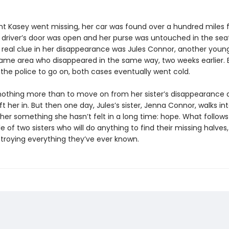
ht Kasey went missing, her car was found over a hundred miles
driver’s door was open and her purse was untouched in the seat
ly real clue in her disappearance was Jules Connor, another yo
ame area who disappeared in the same way, two weeks earlier. 
or the police to go on, both cases eventually went cold.
nothing more than to move on from her sister’s disappearance 
eft her in. But then one day, Jules’s sister, Jenna Connor, walks into
her something she hasn’t felt in a long time: hope. What follows 
le of two sisters who will do anything to find their missing halves, 
roying everything they’ve ever known.