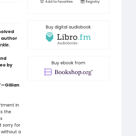
Add to
favorites
Registry
Buy digital audiobook
solved
e author
nkie
.
and
Buy ebook from
eo by
”—Gillian
artment in
ks the
as
 sorry for
 without a