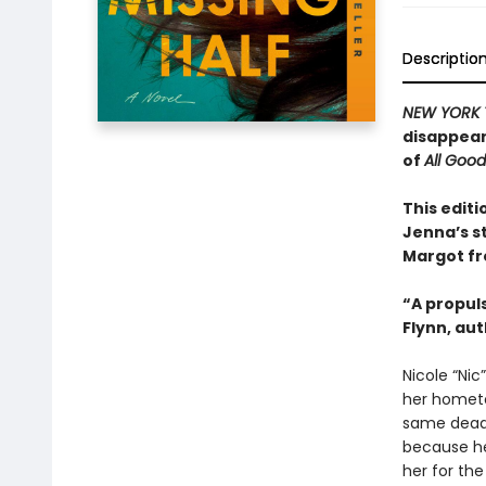
Descriptio
NEW YORK 
disappear
of
All Goo
This editi
Jenna’s s
Margot f
“A propuls
Flynn, au
Nicole “Nic
her hometo
same dead-
because her
her for the