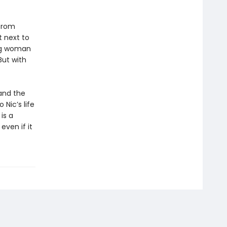
 from
 next to
ung woman
But with
and the
 Nic’s life
is a
even if it