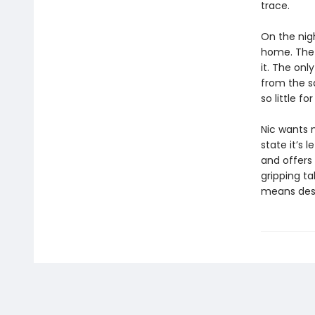
trace.
On the nig
home. The 
it. The on
from the s
so little f
Nic wants 
state it’s l
and offers 
gripping ta
means dest