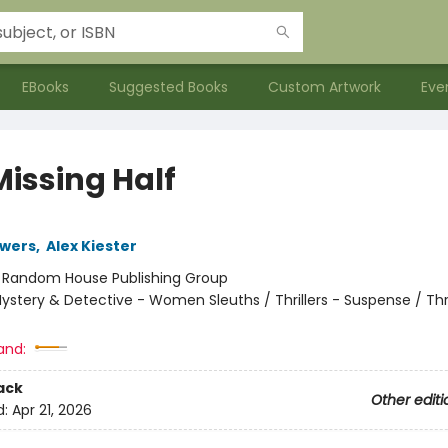
EBooks
Suggested Books
Custom Artwork
Eve
Missing Half
owers
,
Alex Kiester
:
Random House Publishing Group
ystery & Detective - Women Sleuths / Thrillers - Suspense / Thri
and:
ack
Other editi
d:
Apr 21, 2026