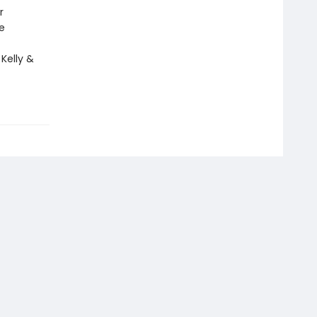
r
e
 Kelly &