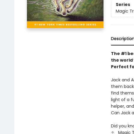
Series
Magic T
Descriptio
The #1 be
the world 
Perfect f
Jack and A
them back 
find themse
light of a
helper, and
Can Jack an
Did you kn
Magic T