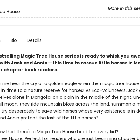
More in this se
ree House
n
Bio
Details
stselling Magic Tree House series is ready to whisk you aw
with Jack and Annie--this time to rescue little horses in M
or chapter book readers.
nnie hear the cry of a golden eagle when the magic tree house 
in time to a nature reserve for horses! As Eco-Volunteers, Jack
lves alone in Mongolia, on a plain in the middle of the night. Un
 full moon, they ride mountain bikes across the land, summon a 
 try desperately to save wild horses whose very existence is in d
d Annie protect the last of the little horses?
ow that there's a Magic Tree House book for every kid?
ree House: Perfect for readers who are just beginning chapter 