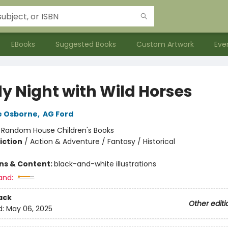
EBooks
Suggested Books
Custom Artwork
Eve
y Night with Wild Horses
e Osborne
,
AG Ford
:
Random House Children's Books
iction
/
Action & Adventure / Fantasy / Historical
ons & Content:
black-and-white illustrations
and:
ack
Other editi
d:
May 06, 2025