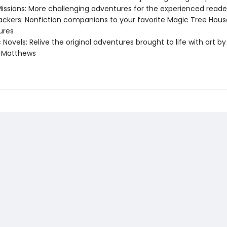
Missions: More challenging adventures for the experienced reade
ackers: Nonfiction companions to your favorite Magic Tree Hous
ures
 Novels: Relive the original adventures brought to life with art by
e Matthews