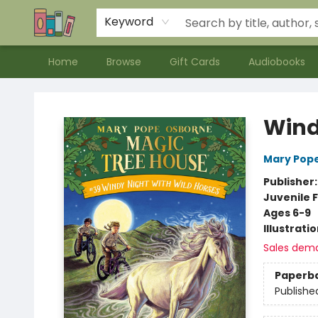
Contact & Hours
Meet our Staff
About Us
Keyword
Home
Browse
Gift Cards
Audiobooks
Bookends Bookstore and Homeschool Resource Center
Wind
Mary Pop
Publisher
Juvenile F
Ages 6-9
Illustrati
Sales dem
Paperb
Publishe