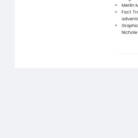
Merlin 
Fact Tr
advent
Graphic
Nichol