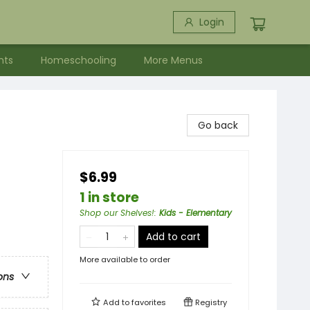
Login
nts
Homeschooling
More Menus
Go back
$6.99
1 in store
Shop our Shelves!
:
Kids - Elementary
Add to cart
More available to order
ons
Add to
favorites
Registry