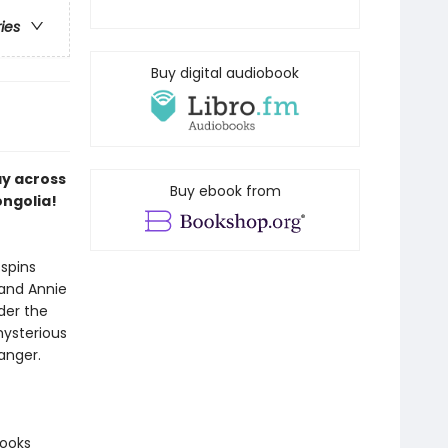
ries
Buy digital audiobook
ay across
Buy ebook from
ongolia!
spins
 and Annie
der the
mysterious
anger.
books