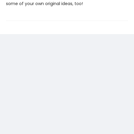
some of your own original ideas, too!