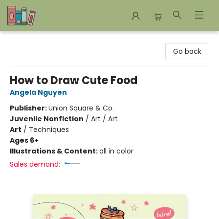
Bookends Bookstore and Homeschool Resource Center
Go back
How to Draw Cute Food
Angela Nguyen
Publisher:
Union Square & Co.
Juvenile Nonfiction
/
Art / Art
Art
/
Techniques
Ages 6+
Illustrations & Content:
all in color
Sales demand: