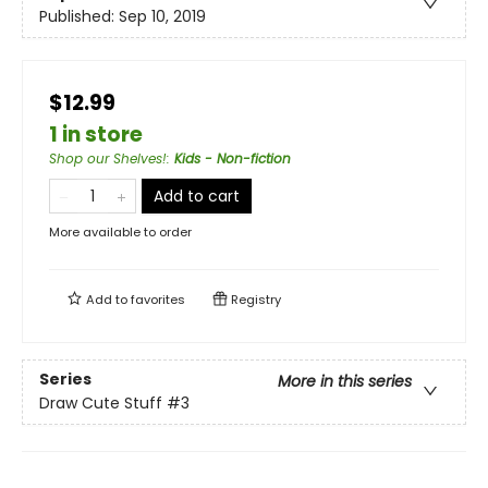
Published:
Sep 10, 2019
$12.99
1 in store
Shop our Shelves!
:
Kids - Non-fiction
Add to cart
More available to order
Add to
favorites
Registry
Series
More in this series
Draw Cute Stuff
#3