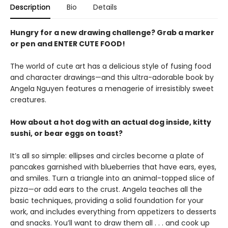
Description
Bio
Details
Hungry for a new drawing challenge? Grab a marker
or pen and ENTER CUTE FOOD!
The world of cute art has a delicious style of fusing food
and character drawings—and this ultra-adorable book by
Angela Nguyen features a menagerie of irresistibly sweet
creatures.
How about a hot dog with an actual dog inside, kitty
sushi, or bear eggs on toast?
It’s all so simple: ellipses and circles become a plate of
pancakes garnished with blueberries that have ears, eyes,
and smiles. Turn a triangle into an animal-topped slice of
pizza—or add ears to the crust. Angela teaches all the
basic techniques, providing a solid foundation for your
work, and includes everything from appetizers to desserts
and snacks. You’ll want to draw them all . . . and cook up