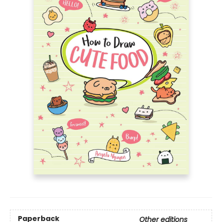
Paperback
Other editions