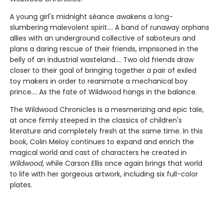
A young girl's midnight séance awakens a long-
slumbering malevolent spirit.... A band of runaway orphans
allies with an underground collective of saboteurs and
plans a daring rescue of their friends, imprisoned in the
belly of an industrial wasteland.... Two old friends draw
closer to their goal of bringing together a pair of exiled
toy makers in order to reanimate a mechanical boy
prince.... As the fate of Wildwood hangs in the balance.
The Wildwood Chronicles is a mesmerizing and epic tale,
at once firmly steeped in the classics of children's
literature and completely fresh at the same time. In this
book, Colin Meloy continues to expand and enrich the
magical world and cast of characters he created in
Wildwood
, while Carson Ellis once again brings that world
to life with her gorgeous artwork, including six full-color
plates.