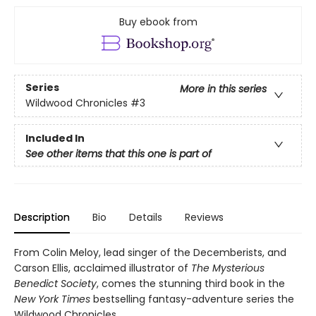
Buy ebook from
Series
More in this series
Wildwood Chronicles
#3
Included In
See other items that this one is part of
Description
Bio
Details
Reviews
From Colin Meloy, lead singer of the Decemberists, and
Carson Ellis, acclaimed illustrator of
The Mysterious
Benedict Society
, comes the stunning third book in the
New York Times
bestselling fantasy-adventure series the
Wildwood Chronicles.