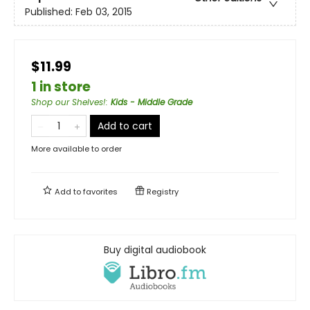
Published:
Feb 03, 2015
$11.99
1 in store
Shop our Shelves!
:
Kids - Middle Grade
Add to cart
More available to order
Add to
favorites
Registry
Buy digital audiobook