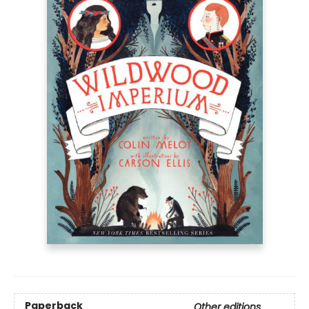
Paperback
Other editions