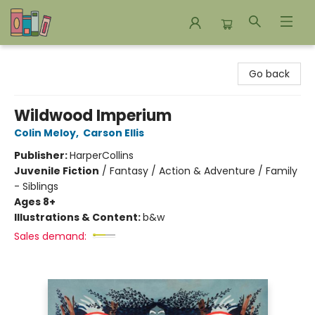
Bookends Bookstore and Homeschool Resource Center
Go back
Wildwood Imperium
Colin Meloy
,
Carson Ellis
Publisher:
HarperCollins
Juvenile Fiction
/
Fantasy / Action & Adventure / Family
- Siblings
Ages 8+
Illustrations & Content:
b&w
Sales demand: