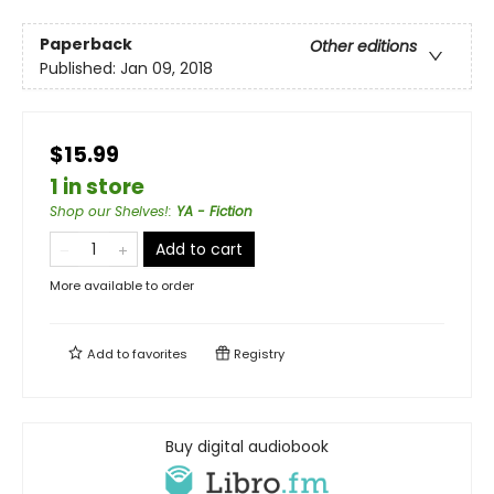
Paperback
Other editions
Published:
Jan 09, 2018
$15.99
1 in store
Shop our Shelves!
:
YA - Fiction
Add to cart
More available to order
Add to
favorites
Registry
Buy digital audiobook