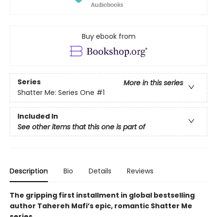
Buy ebook from
Series
More in this series
Shatter Me: Series One
#1
Included In
See other items that this one is part of
Description
Bio
Details
Reviews
The gripping first installment in global bestselling
author Tahereh Mafi’s epic, romantic Shatter Me
series.