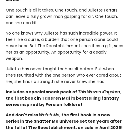
One touch is all it takes. One touch, and Juliette Ferrars
can leave a fully grown man gasping for air. One touch,
and she can kill.
No one knows why Juliette has such incredible power. It
feels like a curse, a burden that one person alone could
never bear. But The Reestablishment sees it as a gift, sees
her as an opportunity. An opportunity for a deadly
weapon.
Juliette has never fought for herself before. But when
she’s reunited with the one person who ever cared about
her, she finds a strength she never knew she had.
Includes a special sneak peek of
This Woven Kingdom
,
the first book in Tahereh Mafi’s bestselling fantasy
series inspired by Persian folklore!
And don't miss
Watch Me
, the first book in a new
series in the Shatter Me universe set ten years after
the fall of The Reestablishment, on sale in April 2025!