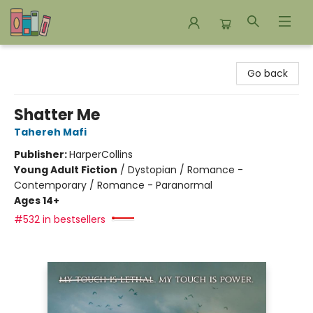
Bookends Bookstore and Homeschool Resource Center
Go back
Shatter Me
Tahereh Mafi
Publisher:
HarperCollins
Young Adult Fiction
/
Dystopian / Romance -
Contemporary / Romance - Paranormal
Ages 14+
#532 in bestsellers