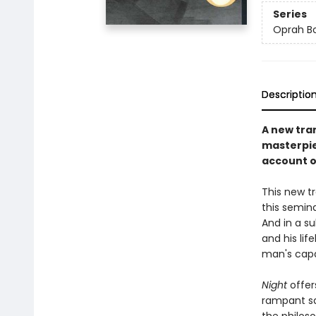
Series
Oprah Bo
Descriptio
A new tra
masterpie
account of
This new tr
this semina
And in a s
and his lif
man's capa
Night
offer
rampant sa