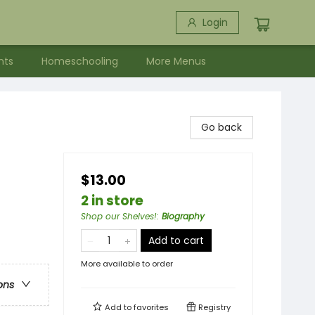
Login
nts
Homeschooling
More Menus
Go back
$13.00
2 in store
Shop our Shelves!
:
Biography
Add to cart
More available to order
ons
Add to
favorites
Registry