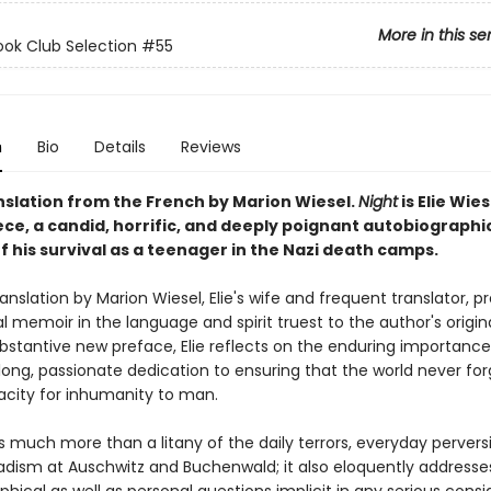
More in this se
ok Club Selection #55
n
Bio
Details
Reviews
nslation from the French by Marion Wiesel.
Night
is Elie Wies
ce, a candid, horrific, and deeply poignant autobiographi
 his survival as a teenager in the Nazi death camps.
anslation by Marion Wiesel, Elie's wife and frequent translator, p
l memoir in the language and spirit truest to the author's origina
ubstantive new preface, Elie reflects on the enduring importanc
elong, passionate dedication to ensuring that the world never fo
city for inhumanity to man.
s much more than a litany of the daily terrors, everyday pervers
dism at Auschwitz and Buchenwald; it also eloquently address