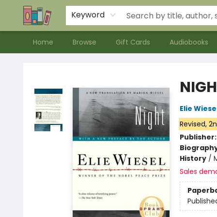
Contact & Hours
Meet our Staff
About Us
Keyword
Home
Browse
Gift Cards
Audiobooks
Bookends Bookstore and Homeschool Resource Center
NIGH
Elie Wiese
Revised, 2n
Publisher
Biograph
History
/
Sales dem
Paperb
Publishe