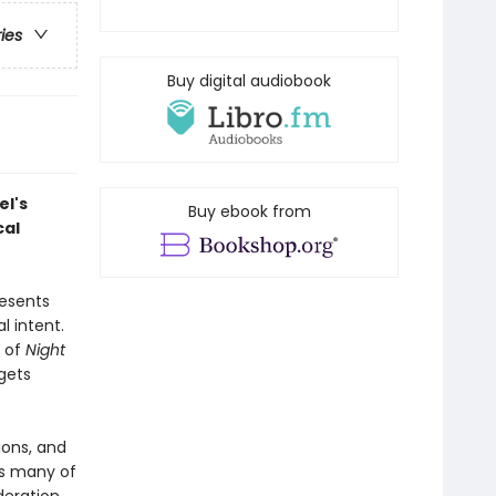
ries
Buy digital audiobook
el's
Buy ebook from
cal
resents
l intent.
e of
Night
rgets
ions, and
es many of