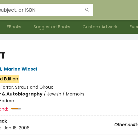
EBooks
Suggested Books
Custom Artwork
Eve
T
l
,
Marion Wiesel
d Edition
:
Farrar, Straus and Giroux
y & Autobiography
/
Jewish / Memoirs
Modern
and:
ack
Other editi
d:
Jan 16, 2006