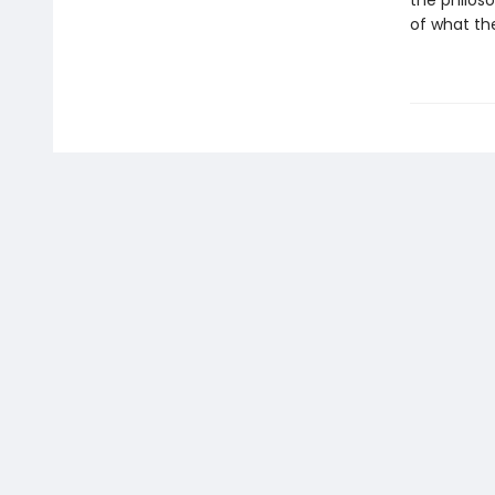
the philoso
of what the