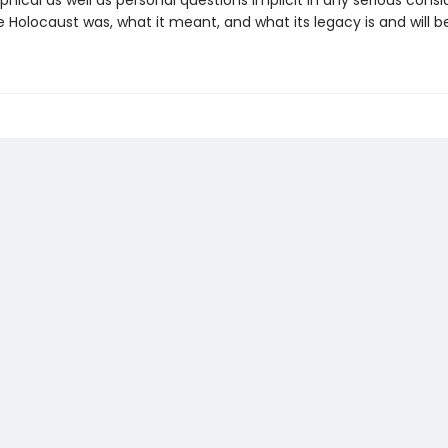
phical as well as personal questions implicit in any serious consi
 Holocaust was, what it meant, and what its legacy is and will be