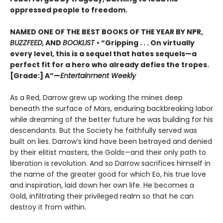
oppressed people to freedom.
NAMED ONE OF THE BEST BOOKS OF THE YEAR BY NPR,
BUZZFEED,
AND
BOOKLIST
• “Gripping . . . On virtually
every level, this is a sequel that hates sequels—a
perfect fit for a hero who already defies the tropes.
[Grade:] A”—
Entertainment Weekly
As a Red, Darrow grew up working the mines deep
beneath the surface of Mars, enduring backbreaking labor
while dreaming of the better future he was building for his
descendants. But the Society he faithfully served was
built on lies. Darrow’s kind have been betrayed and denied
by their elitist masters, the Golds—and their only path to
liberation is revolution. And so Darrow sacrifices himself in
the name of the greater good for which Eo, his true love
and inspiration, laid down her own life. He becomes a
Gold, infiltrating their privileged realm so that he can
destroy it from within.