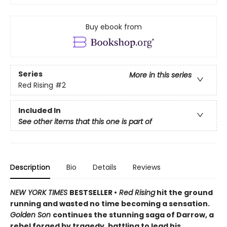
Buy ebook from
Series
More in this series
Red Rising
#2
Included In
See other items that this one is part of
Description
Bio
Details
Reviews
NEW YORK TIMES
BESTSELLER •
Red Rising
hit the ground
running and wasted no time becoming a sensation.
Golden Son
continues the stunning saga of Darrow, a
rebel forged by tragedy, battling to lead his