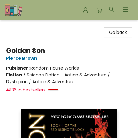
Bookends Bookstore and Homeschool Resource Center
Go back
Golden Son
Pierce Brown
Publisher:
Random House Worlds
Fiction
/
Science Fiction - Action & Adventure /
Dystopian / Action & Adventure
#136 in bestsellers