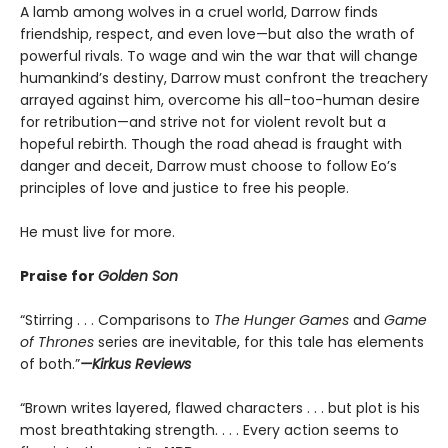
A lamb among wolves in a cruel world, Darrow finds
friendship, respect, and even love—but also the wrath of
powerful rivals. To wage and win the war that will change
humankind’s destiny, Darrow must confront the treachery
arrayed against him, overcome his all-too-human desire
for retribution—and strive not for violent revolt but a
hopeful rebirth. Though the road ahead is fraught with
danger and deceit, Darrow must choose to follow Eo’s
principles of love and justice to free his people.
He must live for more.
Praise for
Golden Son
“Stirring . . . Comparisons to
The Hunger Games
and
Game
of Thrones
series are inevitable, for this tale has elements
of both.”
—Kirkus Reviews
“Brown writes layered, flawed characters . . . but plot is his
most breathtaking strength. . . . Every action seems to