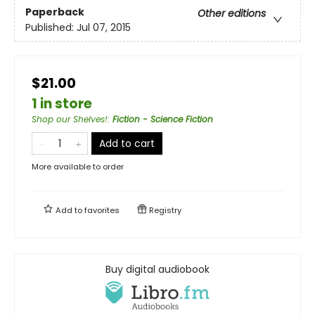
Paperback
Other editions
Published:
Jul 07, 2015
$21.00
1 in store
Shop our Shelves!
:
Fiction - Science Fiction
Add to cart
More available to order
Add to
favorites
Registry
Buy digital audiobook