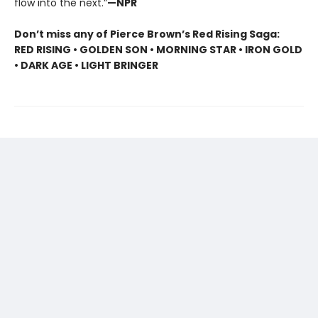
flow into the next.”
—NPR
Don’t miss any of Pierce Brown’s Red Rising Saga:
RED RISING • GOLDEN SON • MORNING STAR • IRON GOLD
• DARK AGE • LIGHT BRINGER