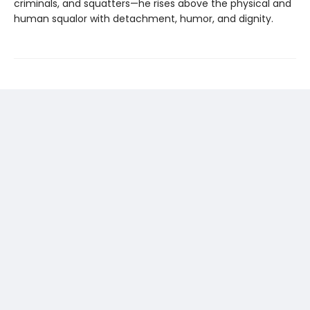
criminals, and squatters—he rises above the physical and
human squalor with detachment, humor, and dignity.