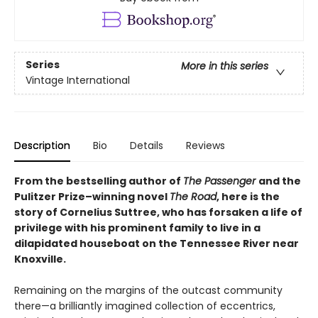
Series
More in this series
Vintage International
Description
Bio
Details
Reviews
From the bestselling author of
The Passenger
and the
Pulitzer Prize–winning novel
The Road
, here
is the
story of Cornelius Suttree, who has forsaken a life of
privilege with his prominent family to live in a
dilapidated houseboat on the Tennessee River near
Knoxville.
Remaining on the margins of the outcast community
there—a brilliantly imagined collection of eccentrics,