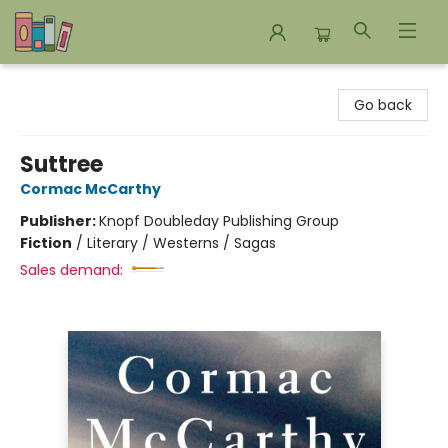
Bookends Bookstore and Homeschool Resource Center
Go back
Suttree
Cormac McCarthy
Publisher:
Knopf Doubleday Publishing Group
Fiction
/
Literary / Westerns / Sagas
Sales demand: