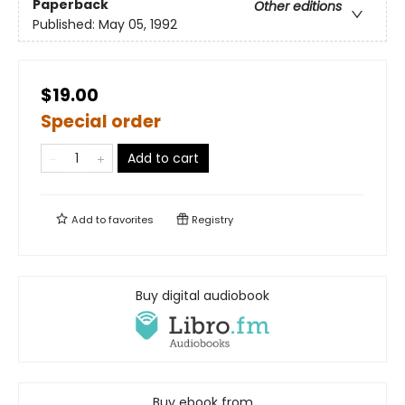
Paperback
Other editions
Published:
May 05, 1992
$19.00
Special order
Add to cart
Add to
favorites
Registry
Buy digital audiobook
Buy ebook from