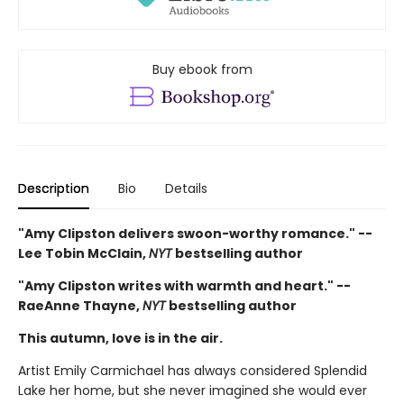
Buy ebook from
Description
Bio
Details
"Amy Clipston delivers swoon-worthy romance." --
Lee Tobin McClain,
NYT
bestselling author
"Amy Clipston writes with warmth and heart." --
RaeAnne Thayne,
NYT
bestselling author
This autumn, love is in the air.
Artist Emily Carmichael has always considered Splendid
Lake her home, but she never imagined she would ever