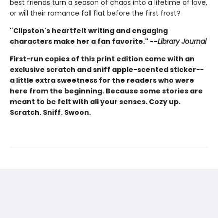
best friends turn a season of chaos into a lifetime of love,
or will their romance fall flat before the first frost?
"Clipston's heartfelt writing and engaging
characters make her a fan favorite." --
Library Journal
First-run copies of this print edition come with an
exclusive scratch and sniff apple-scented sticker--
a little extra sweetness for the readers who were
here from the beginning. Because some stories are
meant to be felt with all your senses. Cozy up.
Scratch. Sniff. Swoon.