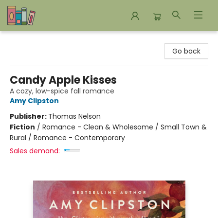
Bookends Bookstore and Homeschool Resource Center
Go back
Candy Apple Kisses
A cozy, low-spice fall romance
Amy Clipston
Publisher:
Thomas Nelson
Fiction
/
Romance - Clean & Wholesome / Small Town &
Rural / Romance - Contemporary
Sales demand: