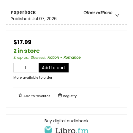
Paperback
Other editions
Published:
Jul 07, 2026
$17.99
2 in store
Shop our Shelves!
:
Fiction - Romance
Add to cart
More available to order
Add to
favorites
Registry
Buy digital audiobook