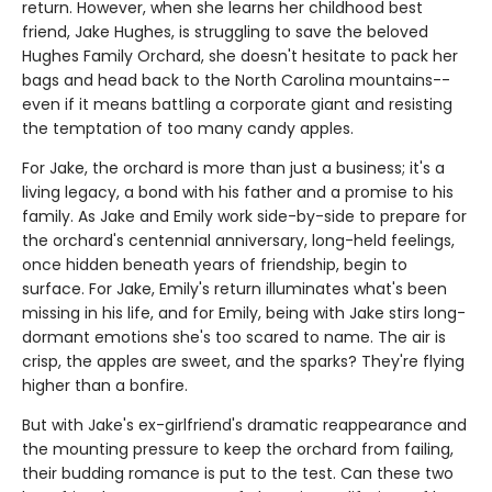
return. However, when she learns her childhood best
friend, Jake Hughes, is struggling to save the beloved
Hughes Family Orchard, she doesn't hesitate to pack her
bags and head back to the North Carolina mountains--
even if it means battling a corporate giant and resisting
the temptation of too many candy apples.
For Jake, the orchard is more than just a business; it's a
living legacy, a bond with his father and a promise to his
family. As Jake and Emily work side-by-side to prepare for
the orchard's centennial anniversary, long-held feelings,
once hidden beneath years of friendship, begin to
surface. For Jake, Emily's return illuminates what's been
missing in his life, and for Emily, being with Jake stirs long-
dormant emotions she's too scared to name. The air is
crisp, the apples are sweet, and the sparks? They're flying
higher than a bonfire.
But with Jake's ex-girlfriend's dramatic reappearance and
the mounting pressure to keep the orchard from failing,
their budding romance is put to the test. Can these two