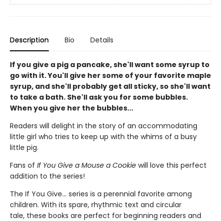
Description
Bio
Details
If you give a pig a pancake, she'll want some syrup to
go with it. You'll give her some of your favorite maple
syrup, and she'll probably get all sticky, so she'll want
to take a bath. She'll ask you for some bubbles.
When you give her the bubbles...
Readers will delight in the story of an accommodating
little girl who tries to keep up with the whims of a busy
little pig.
Fans of
If You Give a Mouse a Cookie
will love this perfect
addition to the series!
The If You Give... series is a perennial favorite among
children. With its spare, rhythmic text and circular
tale, these books are
perfect for beginning readers and