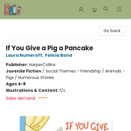
Bookends Bookstore and Homeschool Resource Center
Go back
If You Give a Pig a Pancake
Laura Numeroff
,
Felicia Bond
Publisher:
HarperCollins
Juvenile Fiction
/
Social Themes - Friendship / Animals -
Pigs / Humorous Stories
Ages 4-8
Illustrations & Content:
f/c
Sales demand: