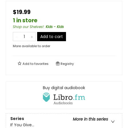
$19.99
1 in store
Shop our Shelves!
:
Kids - Kids
Add to cart
More available to order
Add to
favorites
Registry
Buy digital audiobook
Series
More in this series
If You Give...