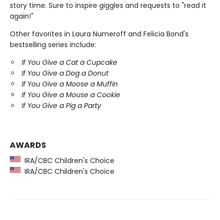
story time. Sure to inspire giggles and requests to "read it
again!"
Other favorites in Laura Numeroff and Felicia Bond's
bestselling series include:
If You Give a Cat a Cupcake
If You Give a Dog a Donut
If You Give a Moose a Muffin
If You Give a Mouse a Cookie
If You Give a Pig a Party
AWARDS
IRA/CBC Children's Choice
IRA/CBC Children's Choice