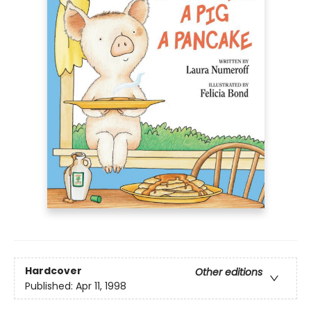
Hardcover
Other editions
Published:
Apr 11, 1998