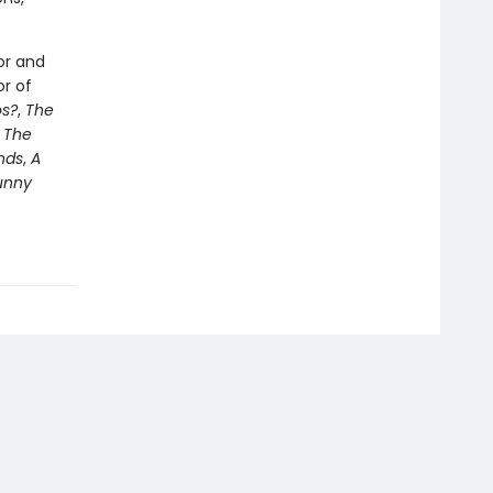
or and
or of
s?
,
The
e
The
nds
,
A
unny