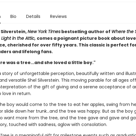
n
Bio
Details
Reviews
Silverstein,
New York Times
bestselling author of
Where the 
 Light in the Attic,
comes a poignant picture book about love
, cherished for over fifty years. This classic is perfect fo
ders and lifelong fans.
e was a tree...and she loved a little boy."
 story of unforgettable perception, beautifully written and illus
and versatile Shel Silverstein. This moving parable for all ages of
nterpretation of the gift of giving and a serene acceptance of a
 love in return.
the boy would come to the tree to eat her apples, swing from he
r slide down her trunk...and the tree was happy. But as the boy 
o want more from the tree, and the tree gave and gave and gave
tory, touched with sadness, aglow with consolation.
 Tree
is a meaningful gift for milestone events such as graduati