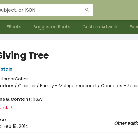
EBooks
Suggested Books
Custom Artwork
Eve
Giving Tree
rstein
:
HarperCollins
iction
/
Classics / Family - Multigenerational / Concepts - Sea
ons & Content:
b&w
and:
ver
Other editi
d:
Feb 18, 2014