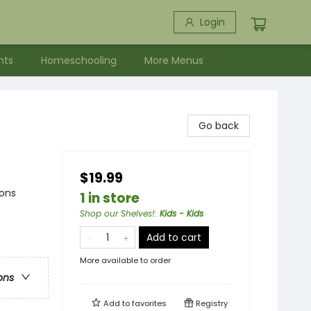
Login
nts
Homeschooling
More Menus
Go back
$19.99
sons
1 in store
Shop our Shelves!
:
Kids - Kids
Add to cart
More available to order
ons
Add to
favorites
Registry