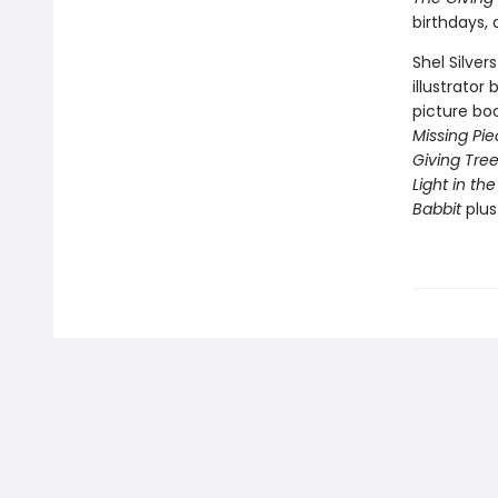
birthdays,
Shel Silver
illustrator
picture bo
Missing Pi
Giving Tre
Light in the
Babbit
plu