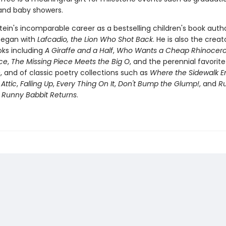
 and baby showers.
stein's incomparable career as a bestselling children's book auth
 began with
Lafcadio, the Lion Who Shot Back
. He is also the creat
oks including
A Giraffe and a Half
,
Who Wants a Cheap Rhinocero
ece
,
The Missing Piece Meets the Big O
, and the perennial favorit
e
, and of classic poetry collections such as
Where the Sidewalk E
 Attic
,
Falling Up
,
Every Thing On It
,
Don't Bump the Glump!
, and
R
s
Runny Babbit Returns
.