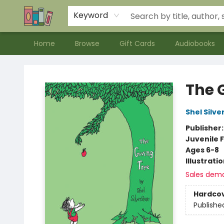
Contact & Hours
Meet our Staff
About Us
Keyword
Home
Browse
Gift Cards
Audiobooks
Bookends Bookstore and Homeschool Resource Center
The 
Shel Silve
Publisher
Juvenile F
Ages 6-8
Illustrati
Sales dem
Hardco
Publishe