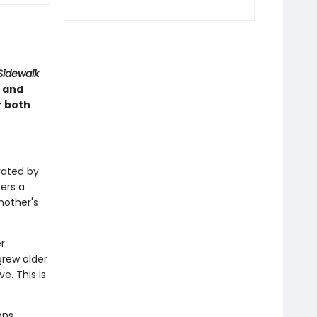
Sidewalk
 and
r both
trated by
fers a
nother's
r
grew older
. This is
ons,