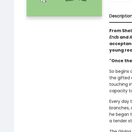
Descriptio
From Shel 
Ends
and
A
acceptance
young rea
"Once ther
So begins a
the gifted 
touching i
capacity to
Every day 
branches, o
he began t
a tender s
The Giving