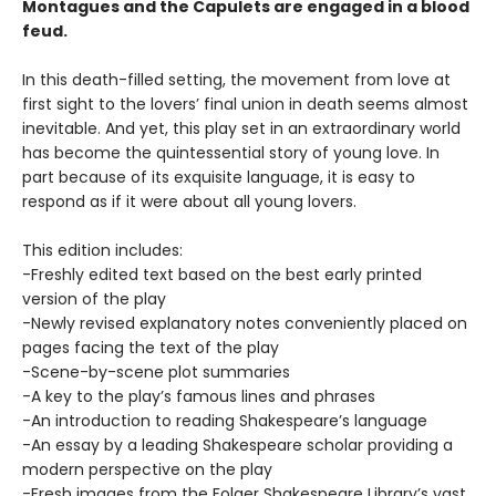
Montagues and the Capulets are engaged in a blood
feud.
In this death-filled setting, the movement from love at
first sight to the lovers’ final union in death seems almost
inevitable. And yet, this play set in an extraordinary world
has become the quintessential story of young love. In
part because of its exquisite language, it is easy to
respond as if it were about all young lovers.
This edition includes:
-Freshly edited text based on the best early printed
version of the play
-Newly revised explanatory notes conveniently placed on
pages facing the text of the play
-Scene-by-scene plot summaries
-A key to the play’s famous lines and phrases
-An introduction to reading Shakespeare’s language
-An essay by a leading Shakespeare scholar providing a
modern perspective on the play
-Fresh images from the Folger Shakespeare Library’s vast