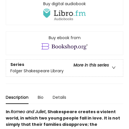
Buy digital audiobook
Buy ebook from
Series
More in this series
Folger Shakespeare Library
Description
Bio
Details
In
Romeo and Juliet
, Shakespeare creates a violent
world, in which two young people fall in love. It is not
simply that their families disapprove; the