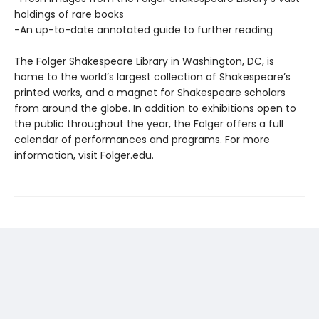
holdings of rare books
-An up-to-date annotated guide to further reading
The Folger Shakespeare Library in Washington, DC, is
home to the world’s largest collection of Shakespeare’s
printed works, and a magnet for Shakespeare scholars
from around the globe. In addition to exhibitions open to
the public throughout the year, the Folger offers a full
calendar of performances and programs. For more
information, visit Folger.edu.