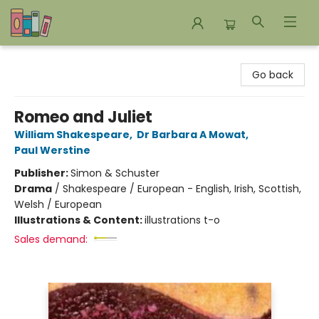
Bookends Bookstore and Homeschool Resource Center
Go back
Romeo and Juliet
William Shakespeare
,
Dr Barbara A Mowat
,
Paul Werstine
Publisher:
Simon & Schuster
Drama
/
Shakespeare / European - English, Irish, Scottish,
Welsh / European
Illustrations & Content:
illustrations t-o
Sales demand: