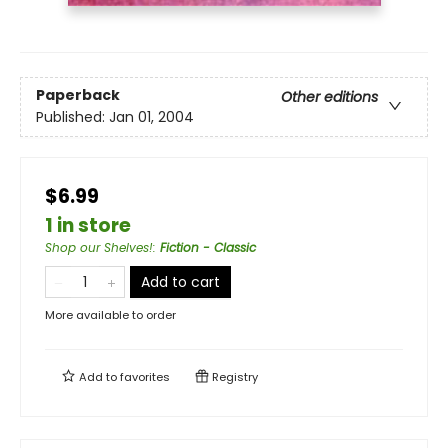
Paperback
Other editions
Published:
Jan 01, 2004
$6.99
1 in store
Shop our Shelves!
:
Fiction - Classic
Add to cart
More available to order
Add to
favorites
Registry