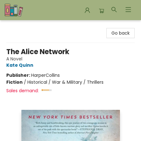
Bookends Bookstore and Homeschool Resource Center
Go back
The Alice Network
A Novel
Kate Quinn
Publisher:
HarperCollins
Fiction
/
Historical / War & Military / Thrillers
Sales demand: