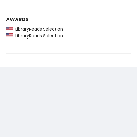
AWARDS
LibraryReads Selection
LibraryReads Selection