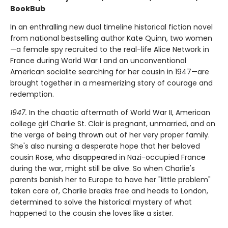
BookBub
In an enthralling new dual timeline historical fiction novel
from national bestselling author Kate Quinn, two women
—a female spy recruited to the real-life Alice Network in
France during World War I and an unconventional
American socialite searching for her cousin in 1947—are
brought together in a mesmerizing story of courage and
redemption.
1947.
In the chaotic aftermath of World War II, American
college girl Charlie St. Clair is pregnant, unmarried, and on
the verge of being thrown out of her very proper family.
She's also nursing a desperate hope that her beloved
cousin Rose, who disappeared in Nazi-occupied France
during the war, might still be alive. So when Charlie's
parents banish her to Europe to have her "little problem"
taken care of, Charlie breaks free and heads to London,
determined to solve the historical mystery of what
happened to the cousin she loves like a sister.