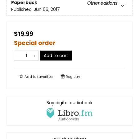
Paperback
Other editions
Published:
Jun 06, 2017
$19.99
Special order
Add to cart
Add to
favorites
Registry
Buy digital audiobook