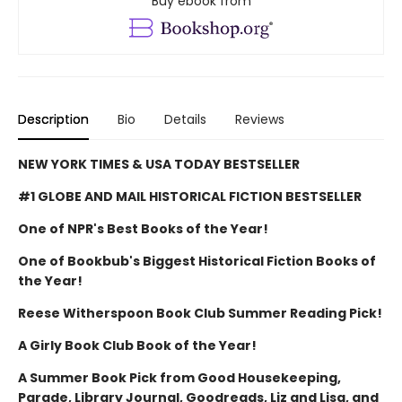
Buy ebook from
Description
Bio
Details
Reviews
NEW YORK TIMES & USA TODAY BESTSELLER
#1 GLOBE AND MAIL HISTORICAL FICTION BESTSELLER
One of NPR's Best Books of the Year!
One of Bookbub's Biggest Historical Fiction Books of
the Year!
Reese Witherspoon Book Club Summer Reading Pick!
A Girly Book Club Book of the Year!
A Summer Book Pick from Good Housekeeping,
Parade, Library Journal, Goodreads, Liz and Lisa, and