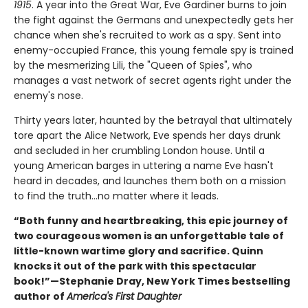
1915
. A year into the Great War, Eve Gardiner burns to join
the fight against the Germans and unexpectedly gets her
chance when she's recruited to work as a spy. Sent into
enemy-occupied France, this young female spy is trained
by the mesmerizing Lili, the "Queen of Spies", who
manages a vast network of secret agents right under the
enemy's nose.
Thirty years later, haunted by the betrayal that ultimately
tore apart the Alice Network, Eve spends her days drunk
and secluded in her crumbling London house. Until a
young American barges in uttering a name Eve hasn't
heard in decades, and launches them both on a mission
to find the truth...no matter where it leads.
“Both funny and heartbreaking, this epic journey of
two courageous women is an unforgettable tale of
little-known wartime glory and sacrifice. Quinn
knocks it out of the park with this spectacular
book!”—Stephanie Dray, New York Times bestselling
author of
America's First Daughter