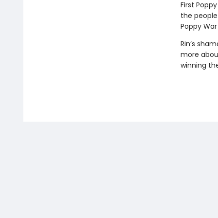
First Poppy
the people
Poppy War i
Rin’s sham
more about
winning the