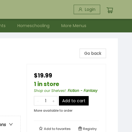
Login
nts
Homeschooling
More Menus
Go back
$19.99
1 in store
Shop our Shelves!
:
Fiction - Fantasy
Add to cart
More available to order
ons
Add to
favorites
Registry