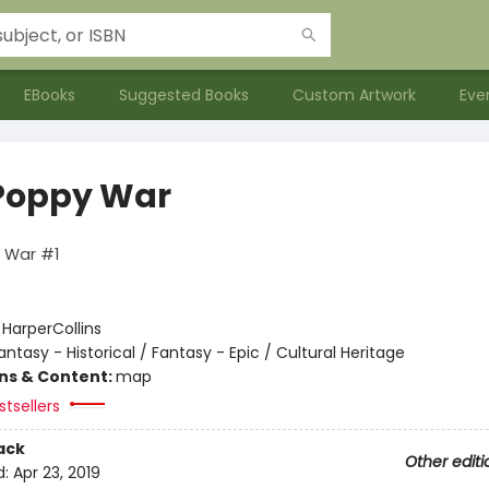
EBooks
Suggested Books
Custom Artwork
Eve
Poppy War
 War #1
:
HarperCollins
antasy - Historical / Fantasy - Epic / Cultural Heritage
ons & Content:
map
tsellers
ack
Other editi
d:
Apr 23, 2019