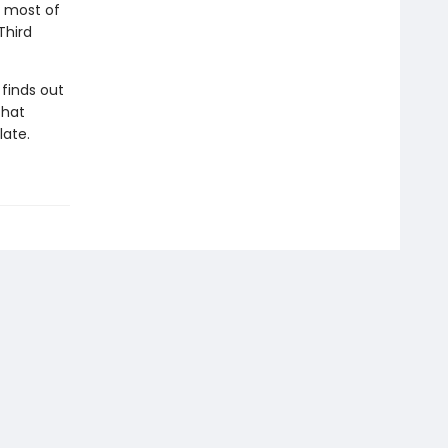
e most of
Third
finds out
that
late.