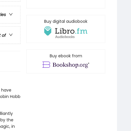
ries
Buy digital audiobook
t of
Buy ebook from
I have
Robin Hobb
liantly
 by the
agic, in