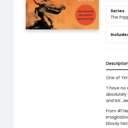
Series
The Pop
Included
Descriptio
One of Tim
“I have no 
absolutely 
and N.K. Je
From #1 New
imaginative
bloody hist