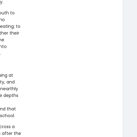
y.
outh to
who
eating; to
ther their
the
into
.
hing at
ty, and
unearthly
he depths
and that
school.
across a
 after the