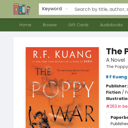
Contact & Hours
Meet our Staff
About Us
Keyword
Home
Browse
Gift Cards
Audiobooks
Bookends Bookstore and Homeschool Resource Center
The 
A Novel
The Poppy
R F Kuang
Publisher
Fiction
/
F
Illustrati
#263 in bes
Paperb
Publishe