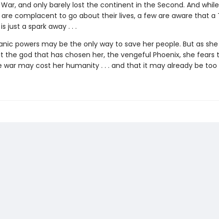
 War, and only barely lost the continent in the Second. And whil
 are complacent to go about their lives, a few are aware that a 
s just a spark away . . .
anic powers may be the only way to save her people. But as she 
 the god that has chosen her, the vengeful Phoenix, she fears 
 war may cost her humanity . . . and that it may already be too 