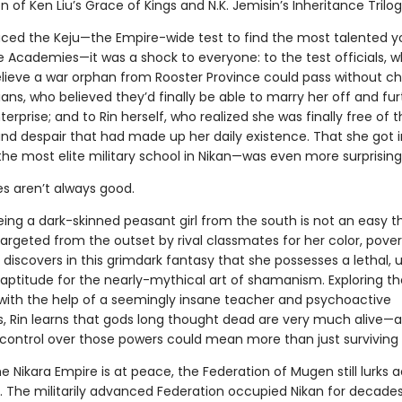
on of Ken Liu’s Grace of Kings and N.K. Jemisin’s Inheritance Trilog
ced the Keju—the Empire-wide test to find the most talented y
e Academies—it was a shock to everyone: to the test officials, 
elieve a war orphan from Rooster Province could pass without ch
ians, who believed they’d finally be able to marry her off and fur
terprise; and to Rin herself, who realized she was finally free of 
and despair that had made up her daily existence. That she got 
he most elite military school in Nikan—was even more surprising
es aren’t always good.
ing a dark-skinned peasant girl from the south is not an easy t
argeted from the outset by rival classmates for her color, pover
 discovers in this grimdark fantasy that she possesses a lethal, 
ptitude for the nearly-mythical art of shamanism. Exploring t
t with the help of a seemingly insane teacher and psychoactive
, Rin learns that gods long thought dead are very much alive—
control over those powers could mean more than just surviving 
he Nikara Empire is at peace, the Federation of Mugen still lurks 
. The militarily advanced Federation occupied Nikan for decades