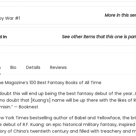
More in this se
py War
#1
 In
See other items that this one is par
n
Bio
Details
Reviews
e Magazine’s 100 Best Fantasy Books of All Time
doubt this will end up being the best fantasy debut of the year...
no doubt that [Kuang’s] name will be up there with the likes of 
misin.” — Booknest
 York Times bestselling author of Babel and Yellowface, the bril
 debut of R.F. Kuang: an epic historical military fantasy, inspired
ory of China’s twentieth century and filled with treachery and m