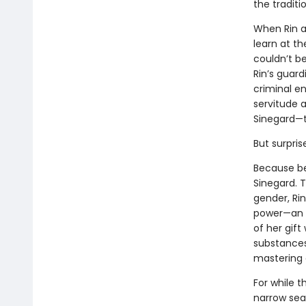
the traditi
When Rin a
learn at th
couldn’t b
Rin’s guard
criminal en
servitude 
Sinegard—t
But surpris
Because be
Sinegard. T
gender, Rin
power—an a
of her gif
substances
mastering 
For while t
narrow sea