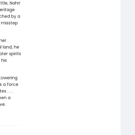
tle, Nahri
eritage
tched by a
 misstep
her.
l land, he
ter spirits
 his
towering
’s a force
s . . .
een a
ve.