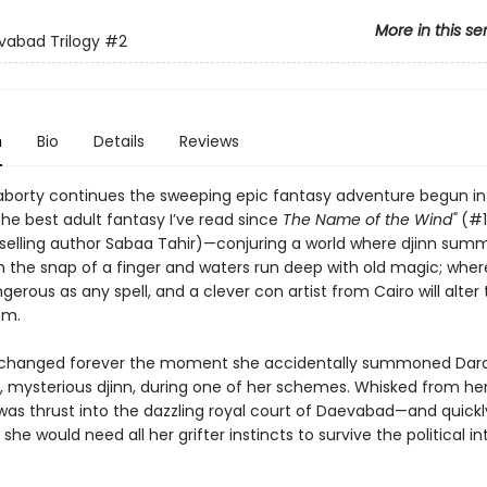
More in this se
abad Trilogy
#2
n
Bio
Details
Reviews
raborty continues the sweeping epic fantasy adventure begun i
he best adult fantasy I’ve read since
The Name of the Wind"
(#
selling author Sabaa Tahir)—conjuring a world where djinn sum
h the snap of a finger and waters run deep with old magic; wher
erous as any spell, and a clever con artist from Cairo will alter
om.
fe changed forever the moment she accidentally summoned Dara
, mysterious djinn, during one of her schemes. Whisked from he
 was thrust into the dazzling royal court of Daevabad—and quickl
she would need all her grifter instincts to survive the political in