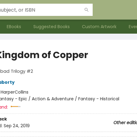
EBooks
Suggested Books
Custom Artwork
Eve
Kingdom of Copper
bad Trilogy #2
aborty
:
HarperCollins
antasy - Epic / Action & Adventure / Fantasy - Historical
and:
ack
Other editi
d:
Sep 24, 2019