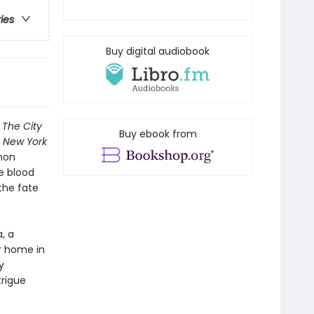
ries
Buy digital audiobook
n
The City
Buy ebook from
1
New York
mon
e blood
 the fate
, a
r home in
y
trigue