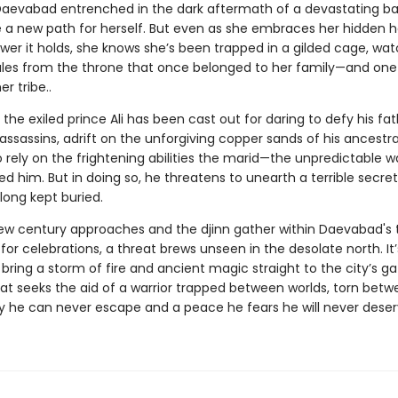
Daevabad entrenched in the dark aftermath of a devastating bat
 a new path for herself. But even as she embraces her hidden h
wer it holds, she knows she’s been trapped in a gilded cage, wa
ules from the throne that once belonged to her family—and one
r tribe..
the exiled prince Ali has been cast out for daring to defy his fat
ssassins, adrift on the unforgiving copper sands of his ancestra
o rely on the frightening abilities the marid—the unpredictable wa
d him. But in doing so, he threatens to unearth a terrible secret
long kept buried.
ew century approaches and the djinn gather within Daevabad's 
 for celebrations, a threat brews unseen in the desolate north. It
bring a storm of fire and ancient magic straight to the city’s gate
at seeks the aid of a warrior trapped between worlds, torn betw
ty he can never escape and a peace he fears he will never deser