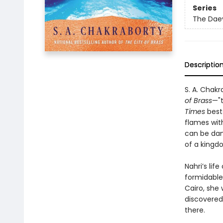
Series
The Daev
Descriptio
S. A. Chak
of Brass
—"t
Times
best
flames wit
can be dang
of a kingd
Nahri’s li
formidable
Cairo, she
discovered 
there.