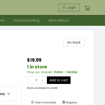
Login
nts
Homeschooling
More Menus
Go back
$19.99
1 in store
Shop our Shelves!
:
Fiction - Fantasy
Add to cart
More available to order
ons
Add to
favorites
Registry