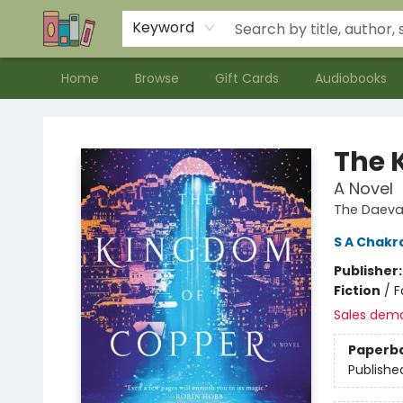
Contact & Hours
Meet our Staff
About Us
Keyword
Home
Browse
Gift Cards
Audiobooks
Bookends Bookstore and Homeschool Resource Center
The 
A Novel
The Daeva
S A Chakr
Publisher
Fiction
/
F
Sales dem
Paperb
Publishe