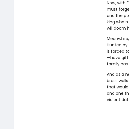
Now, with 
must forge
and the po
king who r
will doom he
Meanwhile, 
Hunted by a
is forced t
—have gifte
family has 
And as a n
brass walls
that would 
and one th
violent du