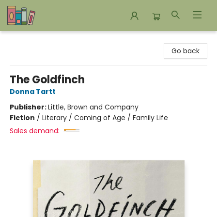
Bookends Bookstore and Homeschool Resource Center
Go back
The Goldfinch
Donna Tartt
Publisher:
Little, Brown and Company
Fiction
/
Literary / Coming of Age / Family Life
Sales demand: