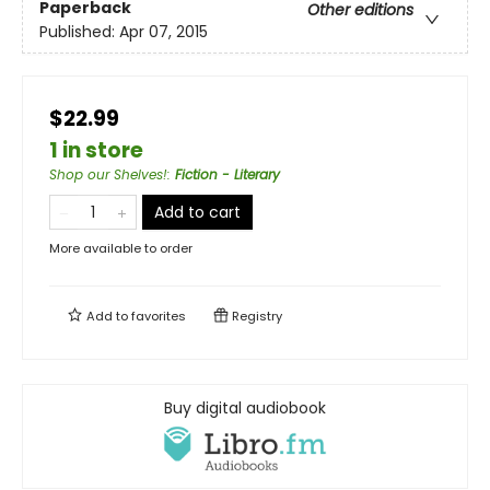
Paperback
Other editions
Published:
Apr 07, 2015
$22.99
1 in store
Shop our Shelves!
:
Fiction - Literary
Add to cart
More available to order
Add to
favorites
Registry
Buy digital audiobook