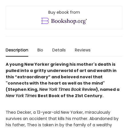
Buy ebook from
Description
Bio
Details
Reviews
A young New Yorker grieving his mother's death is
pulled into a gritty underworld of art and wealth in
this “extraordinary” and beloved novel that
"connects with the heart as well as the mind"
(Stephen King,
New York Times Book Review
), named a
New York Times
Best Book of the 21st Century.
Theo Decker, a 13-year-old New Yorker, miraculously
survives an accident that kills his mother. Abandoned by
his father, Theo is taken in by the family of a wealthy