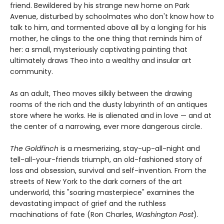
friend. Bewildered by his strange new home on Park
Avenue, disturbed by schoolmates who don't know how to
talk to him, and tormented above all by a longing for his
mother, he clings to the one thing that reminds him of
her: a small, mysteriously captivating painting that
ultimately draws Theo into a wealthy and insular art
community.
As an adult, Theo moves silkily between the drawing
rooms of the rich and the dusty labyrinth of an antiques
store where he works. He is alienated and in love — and at
the center of a narrowing, ever more dangerous circle.
The Goldfinch
is a mesmerizing, stay-up-all-night and
tell-all-your-friends triumph, an old-fashioned story of
loss and obsession, survival and self-invention. From the
streets of New York to the dark corners of the art
underworld, this "soaring masterpiece" examines the
devastating impact of grief and the ruthless
machinations of fate (Ron Charles,
Washington Post
).