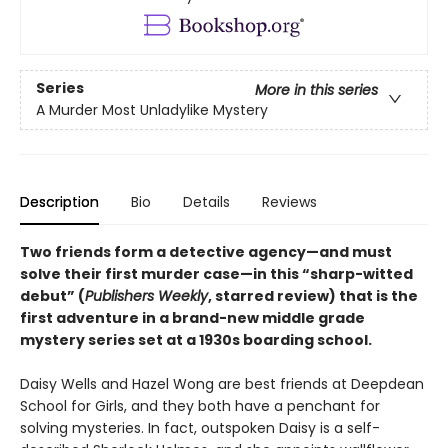
Series
More in this series
A Murder Most Unladylike Mystery
Description
Bio
Details
Reviews
Two friends form a detective agency—and must
solve their first murder case—in this “sharp-witted
debut” (
Publishers Weekly
, starred review) that is the
first adventure in a brand-new middle grade
mystery series set at a 1930s boarding school.
Daisy Wells and Hazel Wong are best friends at Deepdean
School for Girls, and they both have a penchant for
solving mysteries. In fact, outspoken Daisy is a self-