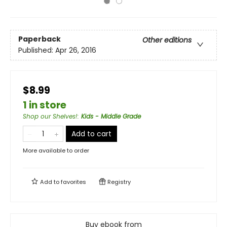
Paperback
Other editions
Published:
Apr 26, 2016
$8.99
1 in store
Shop our Shelves!
:
Kids - Middle Grade
Add to cart
More available to order
Add to
favorites
Registry
Buy ebook from