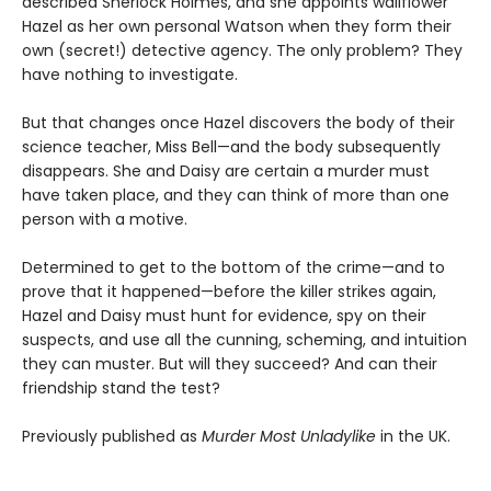
described Sherlock Holmes, and she appoints wallflower
Hazel as her own personal Watson when they form their
own (secret!) detective agency. The only problem? They
have nothing to investigate.
But that changes once Hazel discovers the body of their
science teacher, Miss Bell—and the body subsequently
disappears. She and Daisy are certain a murder must
have taken place, and they can think of more than one
person with a motive.
Determined to get to the bottom of the crime—and to
prove that it happened—before the killer strikes again,
Hazel and Daisy must hunt for evidence, spy on their
suspects, and use all the cunning, scheming, and intuition
they can muster. But will they succeed? And can their
friendship stand the test?
Previously published as
Murder Most Unladylike
in the UK.