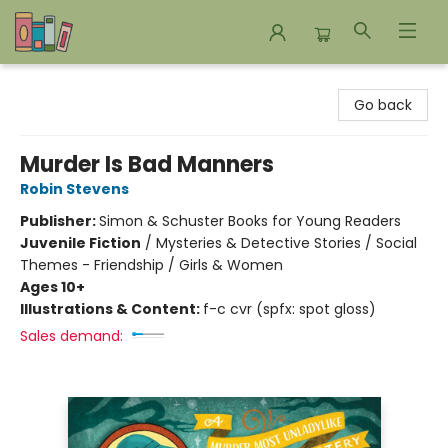
Bookends Bookstore and Homeschool Resource Center
Go back
Murder Is Bad Manners
Robin Stevens
Publisher:
Simon & Schuster Books for Young Readers
Juvenile Fiction
/
Mysteries & Detective Stories / Social
Themes - Friendship / Girls & Women
Ages 10+
Illustrations & Content:
f-c cvr (spfx: spot gloss)
Sales demand: