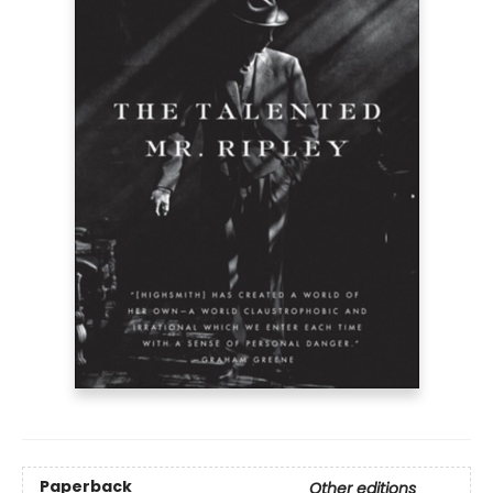
Paperback
Other editions