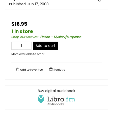
Published:
Jun 17, 2008
$16.95
1 in store
Shop our Shelves!
:
Fiction - Mystery/Suspense
Add to cart
More available to order
Add to
favorites
Registry
Buy digital audiobook