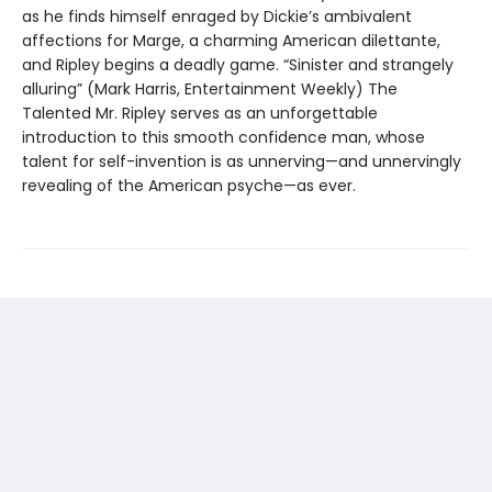
as he finds himself enraged by Dickie’s ambivalent
affections for Marge, a charming American dilettante,
and Ripley begins a deadly game. “Sinister and strangely
alluring” (Mark Harris, Entertainment Weekly) The
Talented Mr. Ripley serves as an unforgettable
introduction to this smooth confidence man, whose
talent for self-invention is as unnerving—and unnervingly
revealing of the American psyche—as ever.