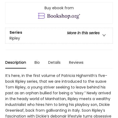
Buy ebook from
Series
More in this series
Ripley
Description
Bio
Details
Reviews
It’s here, in the first volume of Patricia Highsmith’s five-
book Ripley series, that we are introduced to the suave
Tom Ripley, a young striver seeking to leave behind his
past as an orphan bullied for being a “sissy.” Newly arrived
in the heady world of Manhattan, Ripley meets a wealthy
industrialist who hires him to bring his playboy son, Dickie
Greenleaf, back from gallivanting in Italy. Soon Ripley’s
fascination with Dickie’s debonair lifestyle turns obsessive