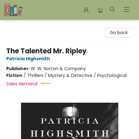
Bookends Bookstore and Homeschool Resource Center
Go back
The Talented Mr. Ripley
Patricia Highsmith
Publisher:
W. W. Norton & Company
Fiction
/
Thrillers / Mystery & Detective / Psychological
Sales demand: