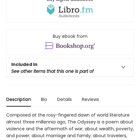
Buy ebook from
Included In
See other items that this one is part of
Description
Bio
Details
Reviews
Composed at the rosy-fingered dawn of world literature
almost three millennia ago, The Odyssey is a poem about
violence and the aftermath of war; about wealth, poverty,
and power; about marriage and family; about travelers,