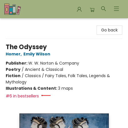
Bookends Bookstore and Homeschool Resource Center
Go back
The Odyssey
Homer
,
Emily Wilson
Publisher:
W. W. Norton & Company
Poetry
/
Ancient & Classical
Fiction
/
Classics / Fairy Tales, Folk Tales, Legends &
Mythology
Illustrations & Content:
3 maps
#6 in bestsellers