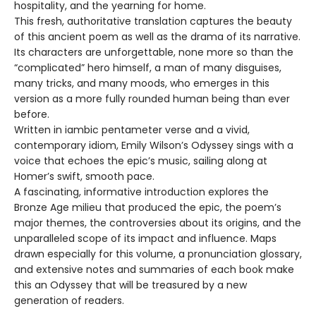
hospitality, and the yearning for home.
This fresh, authoritative translation captures the beauty
of this ancient poem as well as the drama of its narrative.
Its characters are unforgettable, none more so than the
“complicated” hero himself, a man of many disguises,
many tricks, and many moods, who emerges in this
version as a more fully rounded human being than ever
before.
Written in iambic pentameter verse and a vivid,
contemporary idiom, Emily Wilson’s Odyssey sings with a
voice that echoes the epic’s music, sailing along at
Homer’s swift, smooth pace.
A fascinating, informative introduction explores the
Bronze Age milieu that produced the epic, the poem’s
major themes, the controversies about its origins, and the
unparalleled scope of its impact and influence. Maps
drawn especially for this volume, a pronunciation glossary,
and extensive notes and summaries of each book make
this an Odyssey that will be treasured by a new
generation of readers.