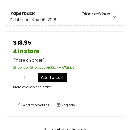
Paperback
Other editions
Published:
Nov 06, 2018
$18.95
4 in store
(more on order)
Shop our Shelves!
:
Fiction - Classic
Add to cart
More available to order
Add to
favorites
Registry
Buy digital audiobook