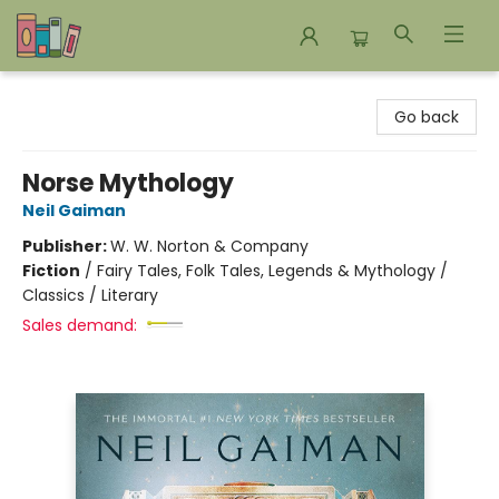
Bookends Bookstore and Homeschool Resource Center
Go back
Norse Mythology
Neil Gaiman
Publisher:
W. W. Norton & Company
Fiction
/
Fairy Tales, Folk Tales, Legends & Mythology /
Classics / Literary
Sales demand: