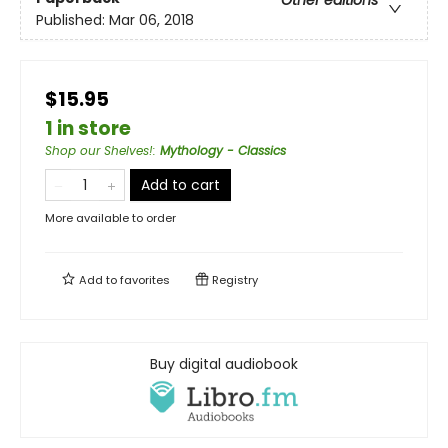
Other editions
Published:
Mar 06, 2018
$15.95
1 in store
Shop our Shelves!
:
Mythology - Classics
Add to cart
More available to order
Add to
favorites
Registry
Buy digital audiobook