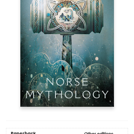
Paperback