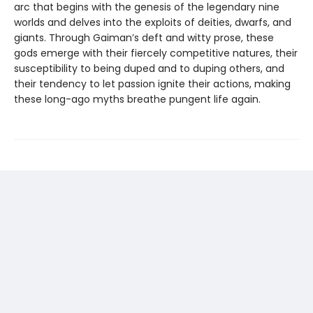
arc that begins with the genesis of the legendary nine
worlds and delves into the exploits of deities, dwarfs, and
giants. Through Gaiman’s deft and witty prose, these
gods emerge with their fiercely competitive natures, their
susceptibility to being duped and to duping others, and
their tendency to let passion ignite their actions, making
these long-ago myths breathe pungent life again.