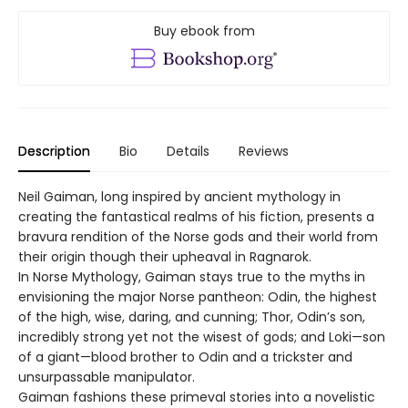
Buy ebook from
Description
Bio
Details
Reviews
Neil Gaiman, long inspired by ancient mythology in
creating the fantastical realms of his fiction, presents a
bravura rendition of the Norse gods and their world from
their origin though their upheaval in Ragnarok.
In Norse Mythology, Gaiman stays true to the myths in
envisioning the major Norse pantheon: Odin, the highest
of the high, wise, daring, and cunning; Thor, Odin’s son,
incredibly strong yet not the wisest of gods; and Loki—son
of a giant—blood brother to Odin and a trickster and
unsurpassable manipulator.
Gaiman fashions these primeval stories into a novelistic