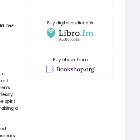
Buy digital audiobook
G THE
Buy ebook from
d a
rant.
ren’s
lessly.
 spirit
raising a
and
parents