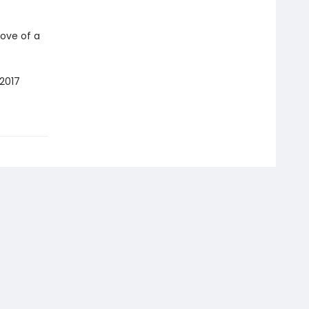
ove of a
2017