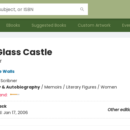
EBooks
Suggested Books
Custom Artwork
Eve
Glass Castle
r
 Walls
:
Scribner
y & Autobiography
/
Memoirs / Literary Figures / Women
and:
ack
Other editi
d:
Jan 17, 2006