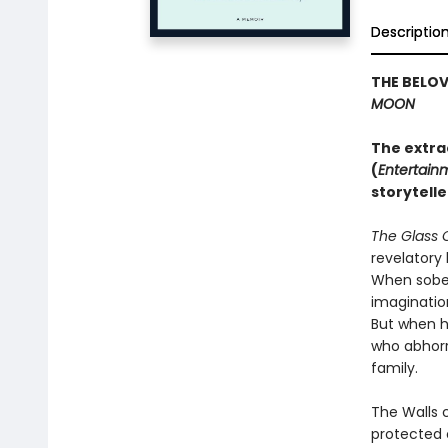
Descriptio
THE BELO
MOON
The extra
(
Entertain
storytelle
The Glass 
revelatory 
When sober,
imaginatio
But when h
who abhorre
family.
The Walls 
protected 