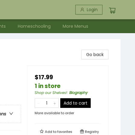
Login
nts
Homeschooling
More Menus
Go back
$17.99
1 in store
Shop our Shelves!
:
Biography
Add to cart
More available to order
ons
Add to
favorites
Registry