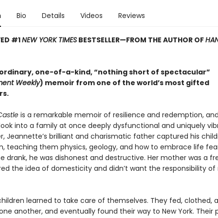
n
Bio
Details
Videos
Reviews
VED #1
NEW YORK TIMES
BESTSELLER—
FROM THE AUTHOR OF
HAN
ordinary, one-of-a-kind, “nothing short of spectacular”
ment Weekly
) memoir from one of the world’s most gifted
rs.
Castle
is a remarkable memoir of resilience and redemption, an
look into a family at once deeply dysfunctional and uniquely vib
 Jeannette’s brilliant and charismatic father captured his child
n, teaching them physics, geology, and how to embrace life fear
e drank, he was dishonest and destructive. Her mother was a free
d the idea of domesticity and didn’t want the responsibility of 
children learned to take care of themselves. They fed, clothed, 
one another, and eventually found their way to New York. Their 