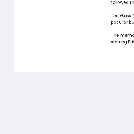
followed t
The Glass 
peculiar bu
The memoir
starring B