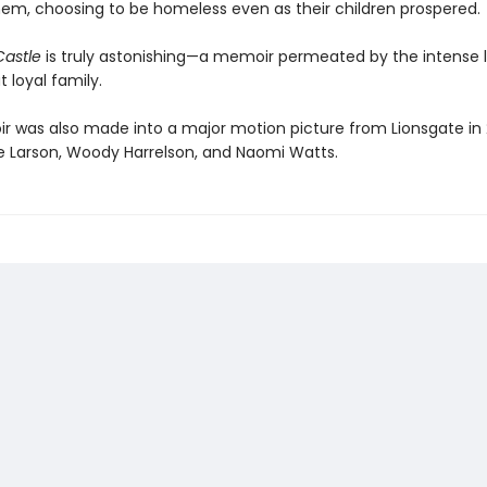
hem, choosing to be homeless even as their children prospered.
Castle
is truly astonishing—a memoir permeated by the intense l
t loyal family.
 was also made into a major motion picture from Lionsgate in 
rie Larson, Woody Harrelson, and Naomi Watts.