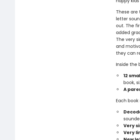
happy kids
These are t
letter sou
out. The fi
added gradu
The very si
and motiva
they can r
Inside the b
12 smal
book, si
A pare
Each book 
Decoda
sounded
Very s
Very l
New le