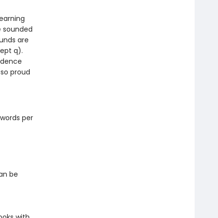
learning
be sounded
ounds are
ept q).
fidence
 so proud
 words per
can be
ooks with