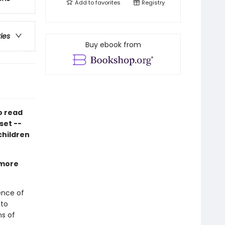
Add to
favorites
Registry
ries
Buy ebook from
o read
set --
 children
 more
ience of
 to
ns of