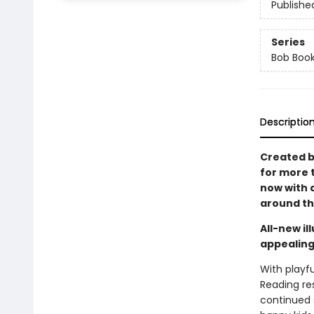
Publishe
Series
Bob Boo
Descriptio
Created b
for more 
now with a
around the
All-new i
appealing
With playfu
Reading re
continued s