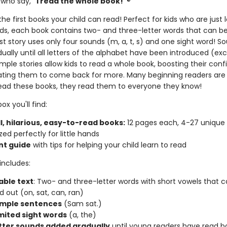
 who say,
"I read the whole book!"
®
he first books your child can read! Perfect for kids who are just 
nds, each book contains two- and three-letter words that can 
rst story uses only four sounds (m, a, t, s) and one sight word! S
ally until all letters of the alphabet have been introduced (exc
mple stories allow kids to read a whole book, boosting their con
ting them to come back for more. Many beginning readers are
ead these books, they read them to everyone they know!
ox you'll find:
l, hilarious, easy-to-read books:
12 pages each, 4-27 unique
zed perfectly for little hands
nt guide
with tips for helping your child learn to read
includes:
ble text
: Two- and three-letter words with short vowels that 
 out (on, sat, can, ran)
imple sentences
(Sam sat.)
imited sight words
(a, the)
tter sounds added gradually
until young readers have read b