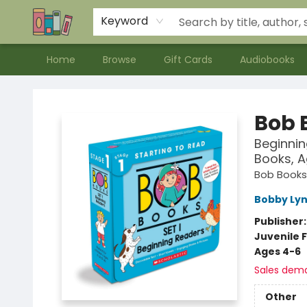
Contact & Hours
Meet our Staff
About Us
Keyword
Home
Browse
Gift Cards
Audiobooks
Bookends Bookstore and Homeschool Resource Center
Bob B
Beginnin
Books, A
Bob Books
Bobby Lyn
Publisher
Juvenile F
Ages 4-6
Sales dem
Other