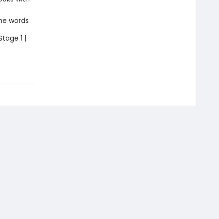
the words
Stage 1 |