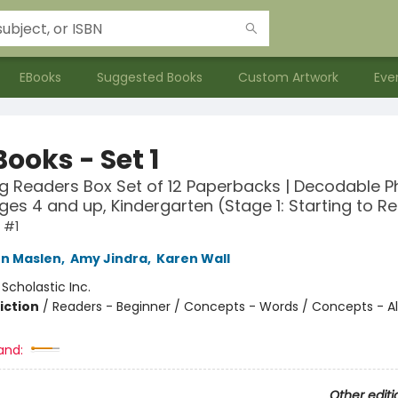
EBooks
Suggested Books
Custom Artwork
Eve
ooks - Set 1
g Readers Box Set of 12 Paperbacks | Decodable P
ges 4 and up, Kindergarten (Stage 1: Starting to R
 #1
n Maslen
,
Amy Jindra
,
Karen Wall
:
Scholastic Inc.
iction
/
Readers - Beginner / Concepts - Words / Concepts - A
and:
Other editi