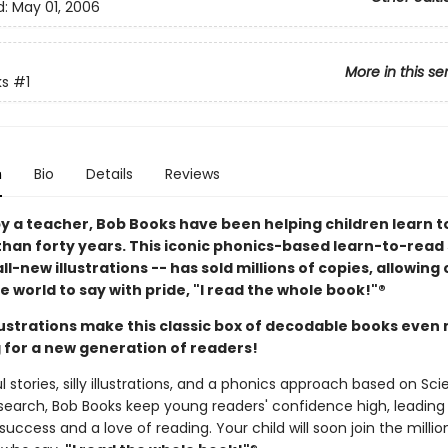
d:
May 01, 2006
More in this se
ks
#1
n
Bio
Details
Reviews
y a teacher, Bob Books have been helping children learn t
than forty years. This iconic phonics-based learn-to-read 
ll-new illustrations -- has sold millions of copies, allowing
 world to say with pride, "I read the whole book!"®
llustrations make this classic box of decodable books even
 for a new generation of readers!
l stories, silly illustrations, and a phonics approach based on Sc
search, Bob Books keep young readers' confidence high, leading
uccess and a love of reading. Your child will soon join the millio