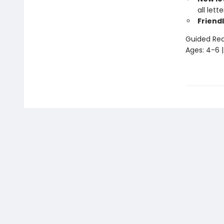
all let
Friendl
Guided Read
Ages: 4-6 |