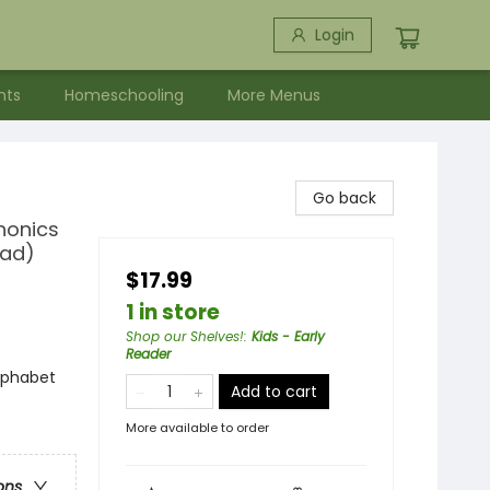
Login
nts
Homeschooling
More Menus
Go back
honics
ead)
$17.99
1 in store
Shop our Shelves!
:
Kids - Early
Reader
lphabet
Add to cart
More available to order
ons