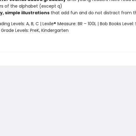
ters of the alphabet (except q)
y, simple illustrations
that add fun and do not distract from 
ing Levels: A, B, C | Lexile® Measure: BR – 100L | Bob Books Level: 
 Grade Levels: PreK, Kindergarten