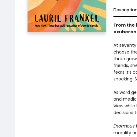
Descriptio
From the
exuberan
At seventy-
choose the
three grow
friends, sh
fears it’s 
shocking: 
As word get
and medica
View while
decisions 
Enormous 
morality a