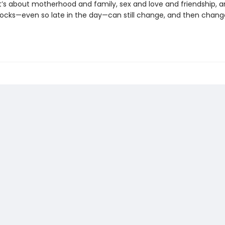
t’s about motherhood and family, sex and love and friendship, 
ocks—even so late in the day—can still change, and then chang
.