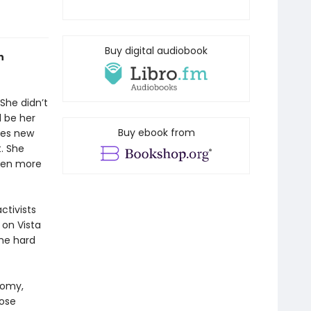
Buy digital audiobook
n
 She didn’t
 be her
Buy ebook from
kes new
t. She
even more
ctivists
 on Vista
me hard
nomy,
oose