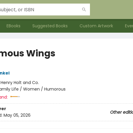
EBooks
Suggested Books
Custom Artwork
Eve
mous Wings
ankel
:
Henry Holt and Co.
amily Life / Women / Humorous
and:
ver
Other editi
d:
May 05, 2026