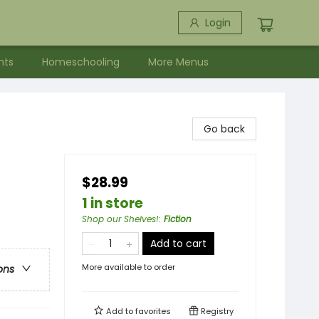
Login
nts
Homeschooling
More Menus
Go back
$28.99
1 in store
Shop our Shelves!
:
Fiction
Add to cart
More available to order
ons
Add to
favorites
Registry