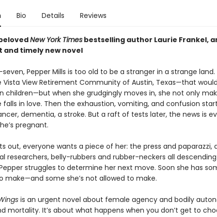
n
Bio
Details
Reviews
 beloved
New York Times
bestselling author Laurie Frankel, a
t
and timely new novel
seven, Pepper Mills is too old to be a stranger in a strange land.
 Vista View Retirement Community of Austin, Texas—that would
n children—but when she grudgingly moves in, she not only ma
e falls in love. Then the exhaustion, vomiting, and confusion star
cancer, dementia, a stroke. But a raft of tests later, the news is 
She’s pregnant.
s out, everyone wants a piece of her: the press and paparazzi, a
l researchers, belly-rubbers and rubber-neckers all descending
 Pepper struggles to determine her next move. Soon she has so
to make—and some she’s not allowed to make.
Wings
is an urgent novel about female agency and bodily auto
nd mortality. It’s about what happens when you don’t get to ch