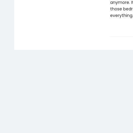
anymore. I
those bedr
everything