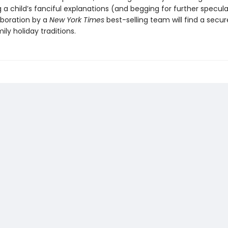
a child’s fanciful explanations (and begging for further speculat
aboration by a
New York Times
best-selling team will find a secur
ly holiday traditions.