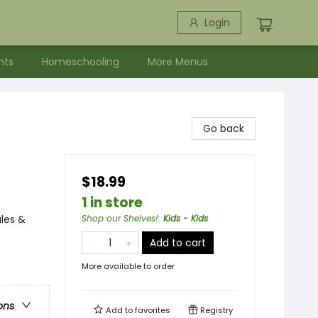
Login
nts
Homeschooling
More Menus
Go back
$18.99
1 in store
ales &
Shop our Shelves!
:
Kids - Kids
Add to cart
More available to order
ons
Add to
favorites
Registry