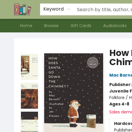
Contact & Hours
Meet our Staff
About Us
Keyword
Home
Browse
Gift Cards
Audiobooks
Bookends Bookstore and Homeschool Resource Center
How 
Chi
Mac Barn
Publisher
Juvenile F
Folklore /
Ages 4-8
Sales dem
Hardco
Publishe