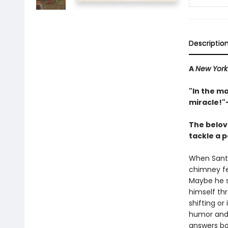
Descriptio
A
New York
"In the m
miracle!"
The belov
tackle a p
When Santa
chimney fe
Maybe he sl
himself th
shifting o
humor and J
answers bot