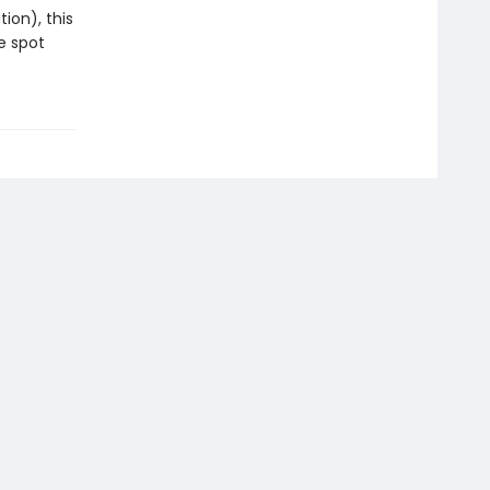
ion), this
e spot