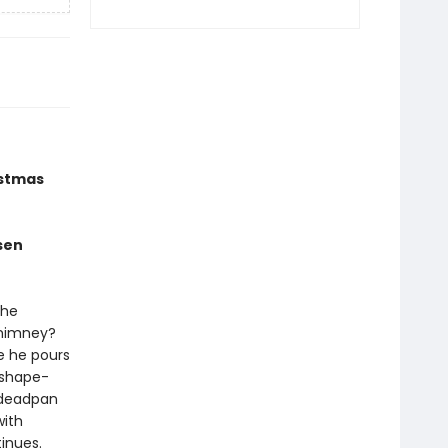
istmas
sen
the
chimney?
le he pours
 shape-
t deadpan
with
tinues.