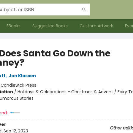
EBooks
Suggested Books
Custom Artwork
Eve
Does Santa Go Down the
mney?
ett
,
Jon Klassen
:
Candlewick Press
iction
/
Holidays & Celebrations - Christmas & Advent / Fairy T
 Humorous Stories
and:
ver
Other editi
d:
Sep 12, 2023