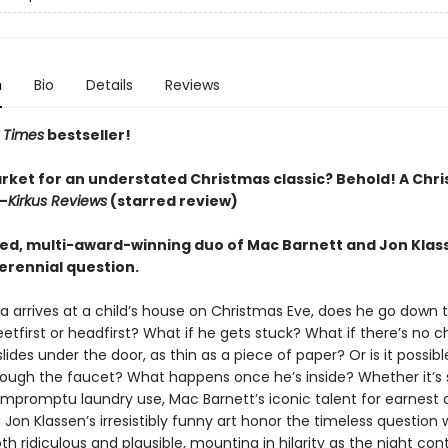
n
Bio
Details
Reviews
 Times
bestseller!
arket for an understated Christmas classic? Behold! A Chr
—
Kirkus Reviews
(starred review)
ed, multi-award-winning duo of Mac Barnett and Jon Klas
erennial question.
 arrives at a child’s house on Christmas Eve, does he go down 
etfirst or headfirst? What if he gets stuck? What if there’s no 
ides under the door, as thin as a piece of paper? Or is it possib
rough the faucet? What happens once he’s inside? Whether it’s
r impromptu laundry use, Mac Barnett’s iconic talent for earnes
on Klassen’s irresistibly funny art honor the timeless question 
h ridiculous and plausible, mounting in hilarity as the night con