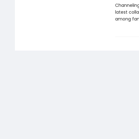
Channeling 
latest coll
among fami