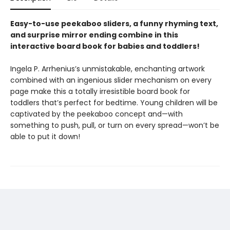
Easy-to-use peekaboo sliders, a funny rhyming text,
and surprise mirror ending combine in this
interactive board book for babies and toddlers!
Ingela P. Arrhenius’s unmistakable, enchanting artwork
combined with an ingenious slider mechanism on every
page make this a totally irresistible board book for
toddlers that’s perfect for bedtime. Young children will be
captivated by the peekaboo concept and—with
something to push, pull, or turn on every spread—won’t be
able to put it down!