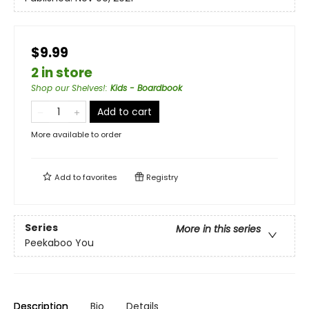
$9.99
2 in store
Shop our Shelves!
:
Kids - Boardbook
Add to cart
More available to order
Add to
favorites
Registry
Series
More in this series
Peekaboo You
Description
Bio
Details