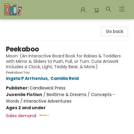
Bookends Bookstore and Homeschool Resource Center
Go back
Peekaboo
Moon: (An Interactive Board Book for Babies & Toddlers
with Mirror & Sliders to Push, Pull, or Turn. Cute Artwork
Includes a Clock, Light, Teddy Bear, & More.)
Peekaboo You
Ingela P Arrhenius
,
Camilla Reid
Publisher:
Candlewick Press
Juvenile Fiction
/
Bedtime & Dreams / Concepts -
Words / Interactive Adventures
Ages 2 and under
Sales demand: