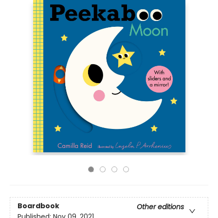
Boardbook
Other editions
Published:
Nov 09, 2021