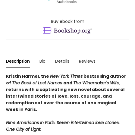
Buy ebook from
Description
Bio
Details
Reviews
Kristin Harmel, the
New York Times
bestselling author
of
The Book of Lost Names
and
The Winemaker's Wife
,
returns with a captivating new novel about several
intertwined stories of love, loss, courage, and
redemption set over the course of one magical
week in Paris.
Nine Americans in Paris. Seven intertwined love stories.
One City of Light.