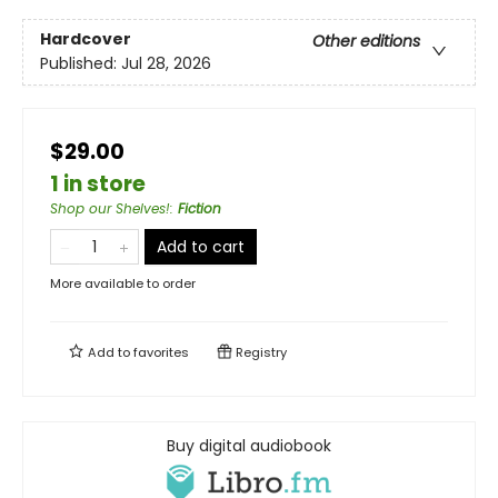
Hardcover
Other editions
Published:
Jul 28, 2026
$29.00
1 in store
Shop our Shelves!
:
Fiction
Add to cart
More available to order
Add to
favorites
Registry
Buy digital audiobook