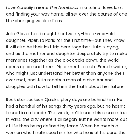
Love Actually
meets
The Notebook
in a tale of love, loss,
and finding your way home, all set over the course of one
life-changing week in Paris.
Julia Glover has brought her twenty-three-year-old
daughter, Piper, to Paris for the first time—but they know
it will also be their last trip here together. Julia is dying,
and as the mother and daughter desperately try to make
memories together as the clock ticks down, the world
opens up around them. Piper meets a cute French waiter,
who might just understand her better than anyone she’s
ever met, and Julia meets a man at a dive bar and
struggles with how to tell him the truth about her future.
Rock star Jackson Quick’s glory days are behind him. He
had a handful of hit songs thirty years ago, but he hasn’t
toured in a decade. This week, he’ll launch his reunion tour
in Paris, the city where it all began. But he wants more out
of life than being defined by fame. When he meets a
woman who finally sees him for who he is at his core, the