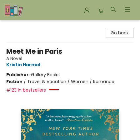
Bookends Bookstore and Homeschool Resource Center
Go back
Meet Me in Paris
A Novel
Kristin Harmel
Publisher:
Gallery Books
Fiction
/
Travel & Vacation / Women / Romance
#123 in bestsellers