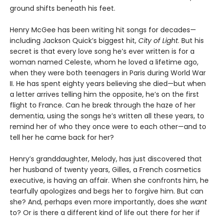
ground shifts beneath his feet.
Henry McGee has been writing hit songs for decades—
including Jackson Quick’s biggest hit,
City of Light
. But his
secret is that every love song he’s ever written is for a
woman named Celeste, whom he loved a lifetime ago,
when they were both teenagers in Paris during World War
II. He has spent eighty years believing she died—but when
a letter arrives telling him the opposite, he’s on the first
flight to France. Can he break through the haze of her
dementia, using the songs he’s written all these years, to
remind her of who they once were to each other—and to
tell her he came back for her?
Henry’s granddaughter, Melody, has just discovered that
her husband of twenty years, Gilles, a French cosmetics
executive, is having an affair. When she confronts him, he
tearfully apologizes and begs her to forgive him. But can
she? And, perhaps even more importantly, does she
want
to? Or is there a different kind of life out there for her if