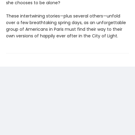
she chooses to be alone?
These intertwining stories—plus several others—unfold
over a few breathtaking spring days, as an unforgettable
group of Americans in Paris must find their way to their
own versions of happily ever after in the City of Light.