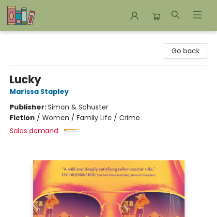
Bookends Bookstore and Homeschool Resource Center
Go back
Lucky
Marissa Stapley
Publisher:
Simon & Schuster
Fiction
/
Women / Family Life / Crime
Sales demand: