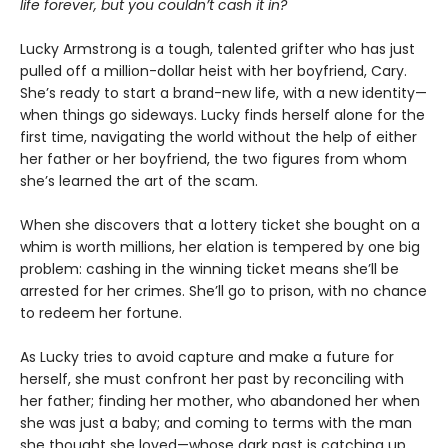
life forever, but you couldn’t cash it in?
Lucky Armstrong is a tough, talented grifter who has just
pulled off a million-dollar heist with her boyfriend, Cary.
She’s ready to start a brand-new life, with a new identity—
when things go sideways. Lucky finds herself alone for the
first time, navigating the world without the help of either
her father or her boyfriend, the two figures from whom
she’s learned the art of the scam.
When she discovers that a lottery ticket she bought on a
whim is worth millions, her elation is tempered by one big
problem: cashing in the winning ticket means she’ll be
arrested for her crimes. She’ll go to prison, with no chance
to redeem her fortune.
As Lucky tries to avoid capture and make a future for
herself, she must confront her past by reconciling with
her father; finding her mother, who abandoned her when
she was just a baby; and coming to terms with the man
she thought she loved—whose dark past is catching up