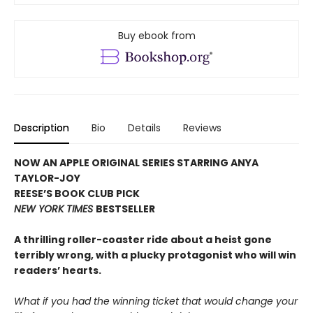
Buy ebook from
Description
Bio
Details
Reviews
NOW AN APPLE ORIGINAL SERIES STARRING ANYA
TAYLOR-JOY
REESE’S BOOK CLUB PICK
NEW YORK TIMES
BESTSELLER
A thrilling roller-coaster ride about a heist gone
terribly wrong, with a plucky protagonist who will win
readers’ hearts.
What if you had the winning ticket that would change your