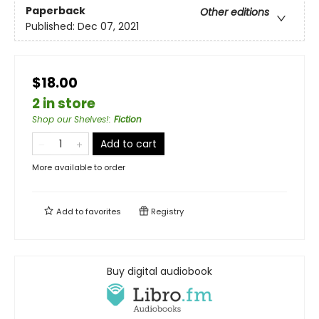
Paperback
Other editions
Published:
Dec 07, 2021
$18.00
2 in store
Shop our Shelves!
:
Fiction
Add to cart
More available to order
Add to
favorites
Registry
Buy digital audiobook