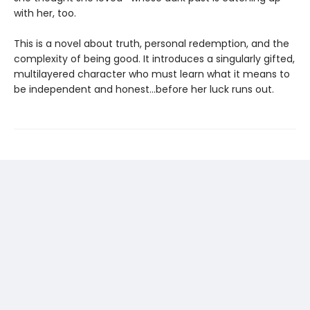
with her, too.
This is a novel about truth, personal redemption, and the
complexity of being good. It introduces a singularly gifted,
multilayered character who must learn what it means to
be independent and honest...before her luck runs out.