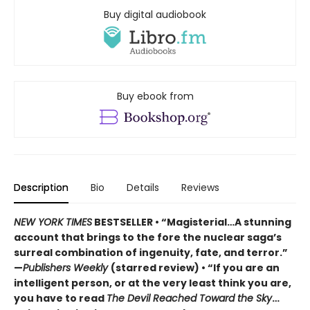
Buy digital audiobook
Buy ebook from
Description
Bio
Details
Reviews
NEW YORK TIMES
BESTSELLER • “Magisterial…A stunning
account that brings to the fore the nuclear saga’s
surreal combination of ingenuity, fate, and terror.”
—
Publishers Weekly
(starred review) • “If you are an
intelligent person, or at the very least think you are,
you have to read
The Devil Reached Toward the Sky
…