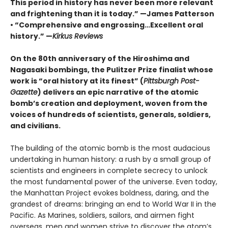
This period in history has never been more relevant
and frightening than it is today.” —James Patterson
• “Comprehensive and engrossing…Excellent oral
history.” —
Kirkus Reviews
On the 80th anniversary of the Hiroshima and
Nagasaki bombings, the Pulitzer Prize finalist whose
work is “oral history at its finest” (
Pittsburgh Post-
Gazette
) delivers an epic narrative of the atomic
bomb’s creation and deployment, woven from the
voices of hundreds of scientists, generals, soldiers,
and civilians.
The building of the atomic bomb is the most audacious
undertaking in human history: a rush by a small group of
scientists and engineers in complete secrecy to unlock
the most fundamental power of the universe. Even today,
the Manhattan Project evokes boldness, daring, and the
grandest of dreams: bringing an end to World War II in the
Pacific. As Marines, soldiers, sailors, and airmen fight
overseas, men and women strive to discover the atom’s