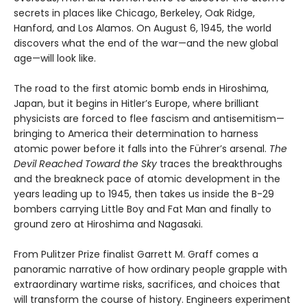
secrets in places like Chicago, Berkeley, Oak Ridge,
Hanford, and Los Alamos. On August 6, 1945, the world
discovers what the end of the war—and the new global
age—will look like.
The road to the first atomic bomb ends in Hiroshima,
Japan, but it begins in Hitler’s Europe, where brilliant
physicists are forced to flee fascism and antisemitism—
bringing to America their determination to harness
atomic power before it falls into the Führer’s arsenal.
The
Devil Reached Toward the Sky
traces the breakthroughs
and the breakneck pace of atomic development in the
years leading up to 1945, then takes us inside the B-29
bombers carrying Little Boy and Fat Man and finally to
ground zero at Hiroshima and Nagasaki.
From Pulitzer Prize finalist Garrett M. Graff comes a
panoramic narrative of how ordinary people grapple with
extraordinary wartime risks, sacrifices, and choices that
will transform the course of history. Engineers experiment