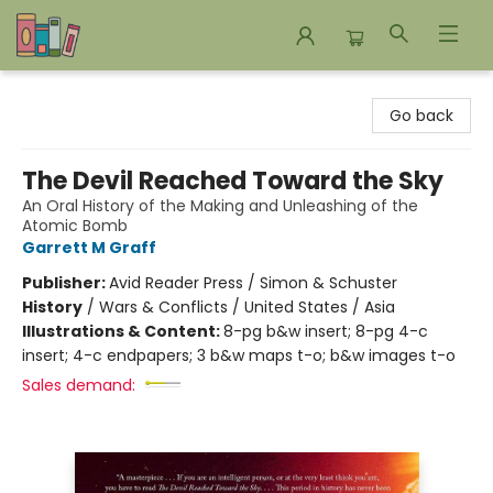
Bookends Bookstore and Homeschool Resource Center
Go back
The Devil Reached Toward the Sky
An Oral History of the Making and Unleashing of the
Atomic Bomb
Garrett M Graff
Publisher:
Avid Reader Press / Simon & Schuster
History
/
Wars & Conflicts / United States / Asia
Illustrations & Content:
8-pg b&w insert; 8-pg 4-c
insert; 4-c endpapers; 3 b&w maps t-o; b&w images t-o
Sales demand: