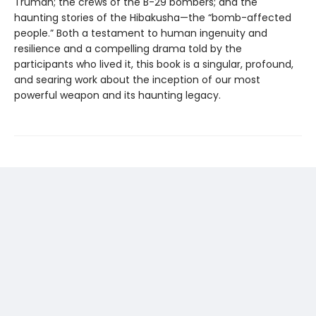
Truman; the crews of the B-29 bombers; and the
haunting stories of the Hibakusha—the “bomb-affected
people.” Both a testament to human ingenuity and
resilience and a compelling drama told by the
participants who lived it, this book is a singular, profound,
and searing work about the inception of our most
powerful weapon and its haunting legacy.