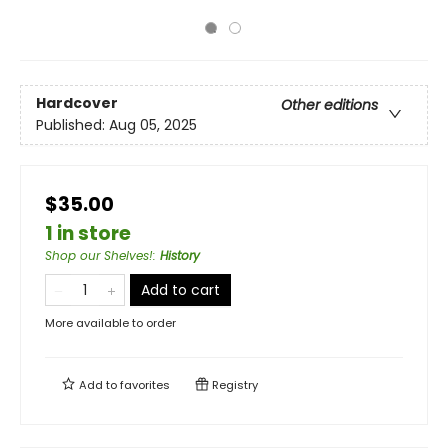
Hardcover
Other editions
Published:
Aug 05, 2025
$35.00
1 in store
Shop our Shelves!
:
History
Add to cart
More available to order
Add to
favorites
Registry