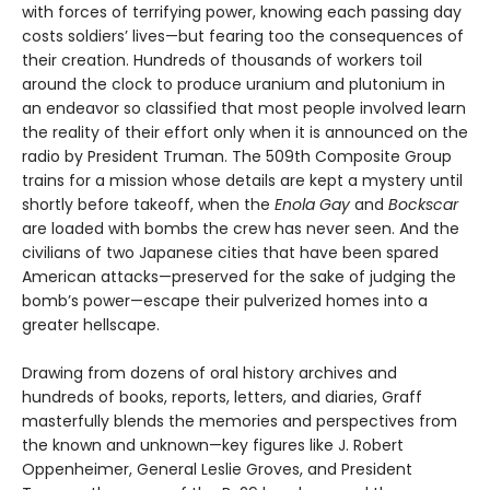
with forces of terrifying power, knowing each passing day
costs soldiers’ lives—but fearing too the consequences of
their creation. Hundreds of thousands of workers toil
around the clock to produce uranium and plutonium in
an endeavor so classified that most people involved learn
the reality of their effort only when it is announced on the
radio by President Truman. The 509th Composite Group
trains for a mission whose details are kept a mystery until
shortly before takeoff, when the
Enola Gay
and
Bockscar
are loaded with bombs the crew has never seen. And the
civilians of two Japanese cities that have been spared
American attacks—preserved for the sake of judging the
bomb’s power—escape their pulverized homes into a
greater hellscape.
Drawing from dozens of oral history archives and
hundreds of books, reports, letters, and diaries, Graff
masterfully blends the memories and perspectives from
the known and unknown—key figures like J. Robert
Oppenheimer, General Leslie Groves, and President