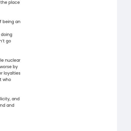
 the place
of being an
 doing
n’t go
le nuclear
 worse by
r loyalties
st who
licity, and
and and