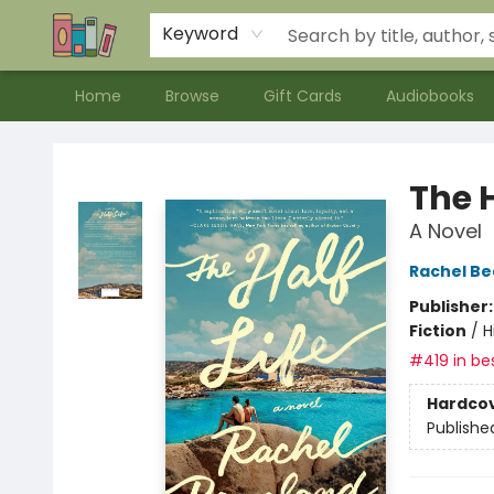
Contact & Hours
Meet our Staff
About Us
Keyword
Home
Browse
Gift Cards
Audiobooks
Bookends Bookstore and Homeschool Resource Center
The H
A Novel
Rachel B
Publisher
Fiction
/
H
#419 in bes
Hardco
Publishe