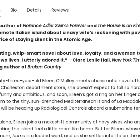
n
Bio
Details
Reviews
author of
Florence Adler Swims Forever
and
The House Is on Fir
emote Italian island about a navy wife’s reckoning with pow
ice of staying silent in the Atomic Age.
ating, whip-smart novel about love, loyalty, and a woman t
o lives. I utterly adored it.”
—Clare Leslie Hall,
New York Ti
ng author of
Broken Country
y-three-year-old Eileen O’Malley meets charismatic naval offi
 Charleston department store, she doesn’t expect to fall so hard,
 funny and ambitious, and soon, Eileen’s got a ring on her finger a
him to the tiny, sun-drenched Mediterranean island of La Maddal
 will be heading up Radiological Controls aboard a submarine te
alena, Eileen joins a makeshift community of navy wives who are
ing the island feel a little more like home. But for Eileen, whos
etnam,
home
is a loaded word, and as she settles into life on the 