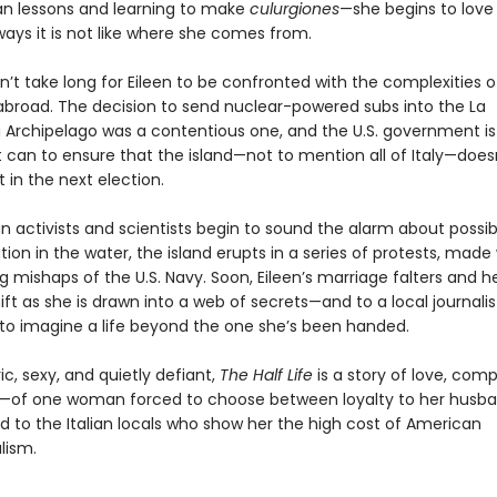
ian lessons and learning to make
culurgiones
—she begins to love
 ways it is not like where she comes from.
oesn’t take long for Eileen to be confronted with the complexities 
broad. The decision to send nuclear-powered subs into the La
Archipelago was a contentious one, and the U.S. government is
t can to ensure that the island—not to mention all of Italy—does
in the next election.
n activists and scientists begin to sound the alarm about possib
on in the water, the island erupts in a series of protests, made
 mishaps of the U.S. Navy. Soon, Eileen’s marriage falters and he
ift as she is drawn into a web of secrets—and to a local journali
 to imagine a life beyond the one she’s been handed.
c, sexy, and quietly defiant,
The Half Life
is a story of love, comp
—of one woman forced to choose between loyalty to her husb
d to the Italian locals who show her the high cost of American
lism.