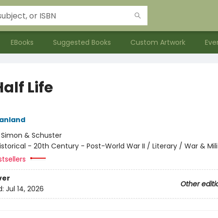
EBooks
Suggested Books
Custom Artwork
Eve
alf Life
eanland
:
Simon & Schuster
istorical - 20th Century - Post-World War II / Literary / War & Mil
tsellers
ver
Other editi
d:
Jul 14, 2026