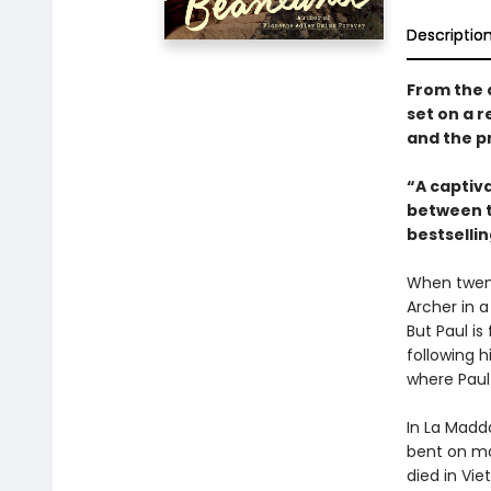
Descriptio
From the 
set on a r
and the pr
“A captiv
between tw
bestselli
When twent
Archer in a
But Paul is
following 
where Paul
In La Madd
bent on mak
died in Vi