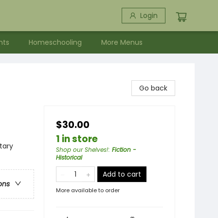
Login
nts
Homeschooling
More Menus
Go back
$30.00
1 in store
itary
Shop our Shelves!
:
Fiction -
Historical
Add to cart
ons
More available to order