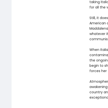
taking Ital
for all the
Still, it d
American a
Maddalena 
whatever i
communist 
When Italia
contaminati
the ongoing
begin to sh
forces her
Atmospheri
awakening
country an
exceptiona