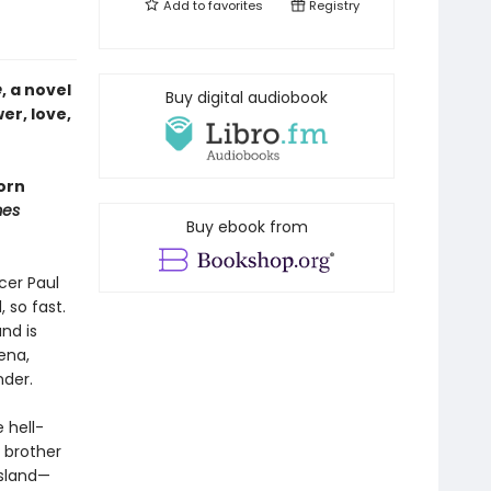
Add to
favorites
Registry
e
, a novel
Buy digital audiobook
er, love,
orn
mes
Buy ebook from
cer Paul
 so fast.
nd is
ena,
nder.
 hell-
e brother
island—