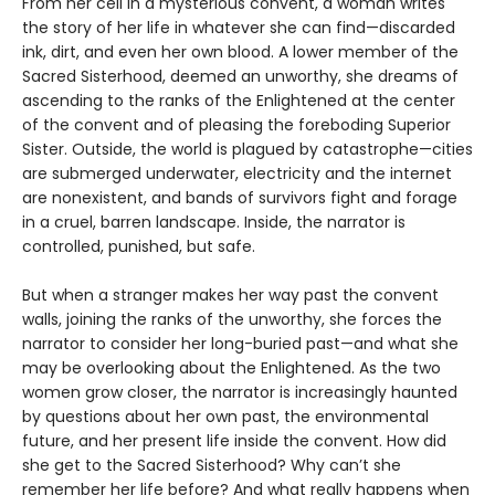
From her cell in a mysterious convent, a woman writes
the story of her life in whatever she can find—discarded
ink, dirt, and even her own blood. A lower member of the
Sacred Sisterhood, deemed an unworthy, she dreams of
ascending to the ranks of the Enlightened at the center
of the convent and of pleasing the foreboding Superior
Sister. Outside, the world is plagued by catastrophe—cities
are submerged underwater, electricity and the internet
are nonexistent, and bands of survivors fight and forage
in a cruel, barren landscape. Inside, the narrator is
controlled, punished, but safe.
But when a stranger makes her way past the convent
walls, joining the ranks of the unworthy, she forces the
narrator to consider her long-buried past—and what she
may be overlooking about the Enlightened. As the two
women grow closer, the narrator is increasingly haunted
by questions about her own past, the environmental
future, and her present life inside the convent. How did
she get to the Sacred Sisterhood? Why can’t she
remember her life before? And what really happens when