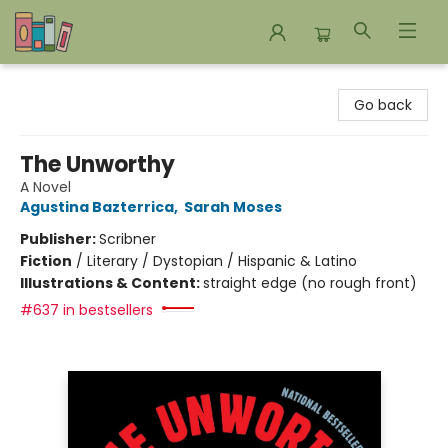
Bookends Bookstore and Homeschool Resource Center
Go back
The Unworthy
A Novel
Agustina Bazterrica
,
Sarah Moses
Publisher:
Scribner
Fiction
/
Literary / Dystopian / Hispanic & Latino
Illustrations & Content:
straight edge (no rough front)
#637 in bestsellers