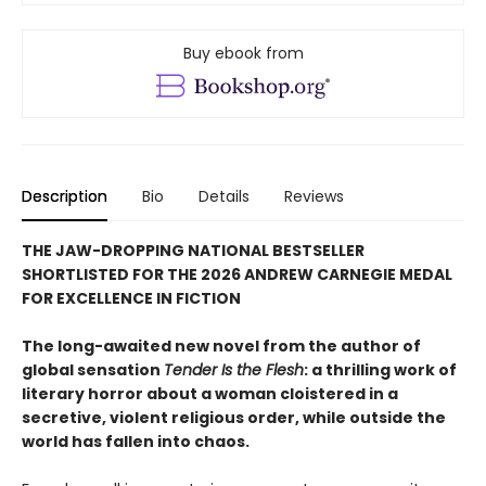
Buy ebook from
Description
Bio
Details
Reviews
THE JAW-DROPPING NATIONAL BESTSELLER
SHORTLISTED FOR THE 2026 ANDREW CARNEGIE MEDAL
FOR EXCELLENCE IN FICTION
The long-awaited new novel from the author of
global sensation
Tender Is the Flesh
: a thrilling work of
literary horror about a woman cloistered in a
secretive, violent religious order, while outside the
world has fallen into chaos.