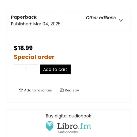
Paperback
Other editions
Published:
Mar 04, 2025
$18.99
Special order
Add to cart
Add to
favorites
Registry
Buy digital audiobook