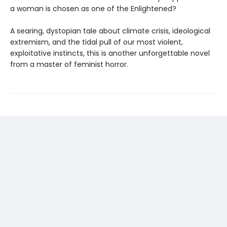
a woman is chosen as one of the Enlightened?
A searing, dystopian tale about climate crisis, ideological
extremism, and the tidal pull of our most violent,
exploitative instincts, this is another unforgettable novel
from a master of feminist horror.