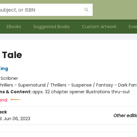
EBooks
Suggested Books
Custom Artwork
Eve
 Tale
ing
:
Scribner
hrillers - Supernatural / Thrillers - Suspense / Fantasy - Dark Fa
ons & Content:
appx. 32 chapter opener illustrations thru-out
and:
ack
Other editi
d:
Jun 06, 2023