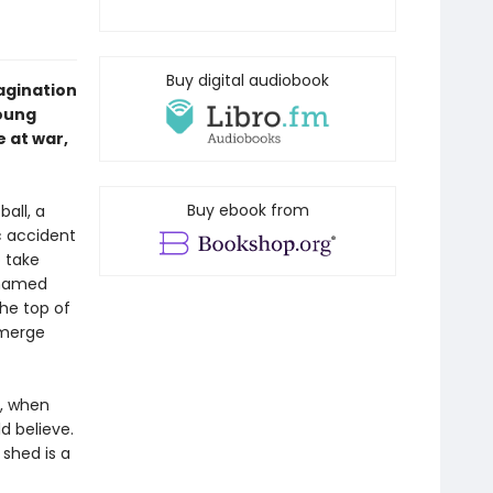
Buy digital audiobook
magination
young
e at war,
Buy ebook from
ball, a
c accident
o take
 named
he top of
emerge
n, when
d believe.
 shed is a