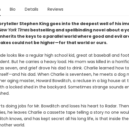
n
Bio
Details
Reviews
ryteller Stephen King goes into the deepest well of his i
New York Times
bestselling and spellbinding novel about a 
herits the keys to a parallel world where good and evil ar
takes could not be higher—for that world or ours.
de looks like a regular high school kid, great at baseball and foot
ent. But he carries a heavy load. His mom was killed in a horrifi
 seven, and grief drove his dad to drink. Charlie learned how t
mself—and his dad. When Charlie is seventeen, he meets a dog
her aging master, Howard Bowditch, a recluse in a big house at t
, with a locked shed in the backyard. Sometimes strange sounds 
shed.
rts doing jobs for Mr. Bowditch and loses his heart to Radar. The
es, he leaves Charlie a cassette tape telling a story no one woul
ch knows, and has kept secret all his long life, is that inside the
nother world.