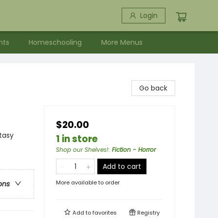
Login
nts
Homeschooling
More Menus
Go back
$20.00
ntasy
1 in store
Shop our Shelves!
:
Fiction - Horror
Add to cart
More available to order
ons
Add to
favorites
Registry