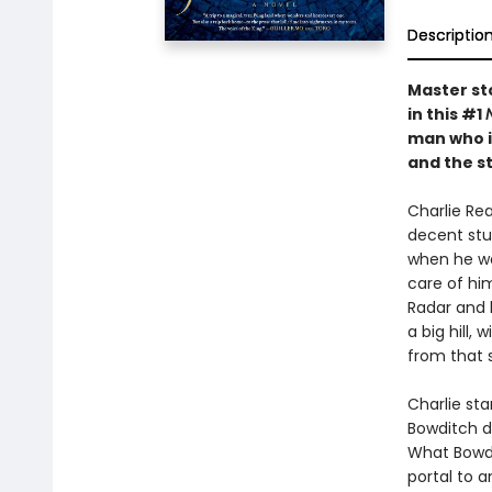
Descriptio
Master sto
in this #1
man who in
and the s
Charlie Rea
decent stud
when he was
care of hi
Radar and 
a big hill
from that 
Charlie sta
Bowditch di
What Bowdit
portal to a