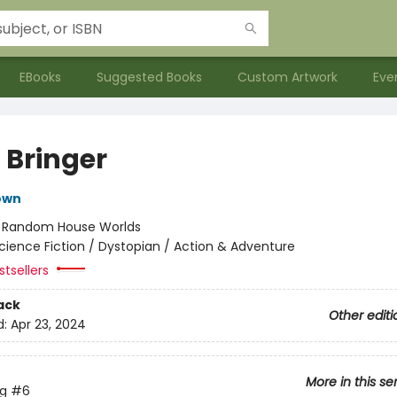
EBooks
Suggested Books
Custom Artwork
Eve
 Bringer
own
:
Random House Worlds
cience Fiction / Dystopian / Action & Adventure
tsellers
ack
Other editi
d:
Apr 23, 2024
More in this se
ng
#6