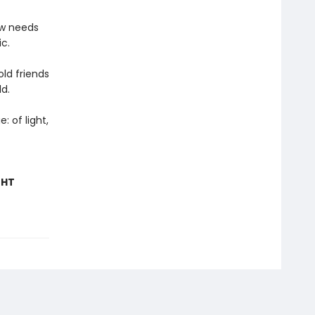
ow needs
c.
ld friends
ld.
: of light,
GHT