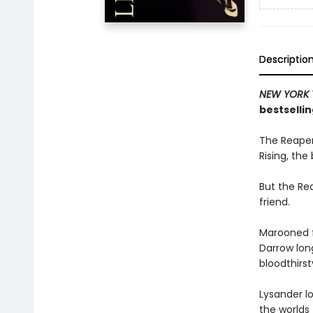
Descriptio
NEW YORK 
bestsellin
The Reaper
Rising, the
But the Rea
friend.
Marooned f
Darrow long
bloodthirs
Lysander lo
the worlds 