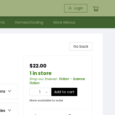
Login
nts
Homeschooling
More Menus
Go back
$22.00
1 in store
Shop our Shelves!
:
Fiction - Science
Fiction
ons
Add to cart
More available to order
ries