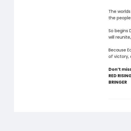
The worlds
the people 
So begins 
will reunite
Because Eo’
of victory,
Don’t miss
RED RISIN
BRINGER