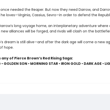
 once needed the Reaper. But now they need Darrow, and Darr
he loves—Virginia, Cassius, Sevro—in order to defend the Republi
Darrow’s long voyage home, an interplanetary adventure where o
, new alliances will be forged, and rivals will clash on the battlefie
s dream is still alive—and after the dark age will come a new age
 of hope.
 any of Pierce Brown’s Red Rising Saga:
G • GOLDEN SON • MORNING STAR • IRON GOLD • DARK AGE • LI