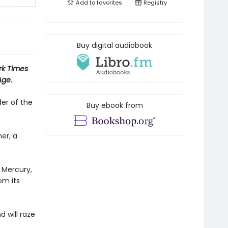
Add to
favorites
Registry
Buy digital audiobook
rk Times
Age
.
er of the
Buy ebook from
er, a
 Mercury,
om its
 will raze