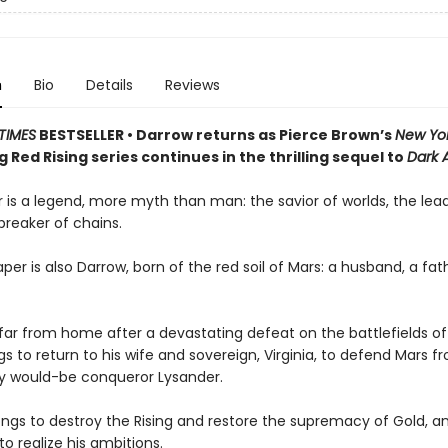
n
Bio
Details
Reviews
TIMES
BESTSELLER • Darrow returns as Pierce Brown’s
New Yo
g Red Rising series continues in the thrilling sequel to
Dark 
 is a legend, more myth than man: the savior of worlds, the lead
 breaker of chains.
per is also Darrow, born of the red soil of Mars: a husband, a fath
ar from home after a devastating defeat on the battlefields of
s to return to his wife and sovereign, Virginia, to defend Mars fr
ty would-be conqueror Lysander.
ngs to destroy the Rising and restore the supremacy of Gold, and
to realize his ambitions.