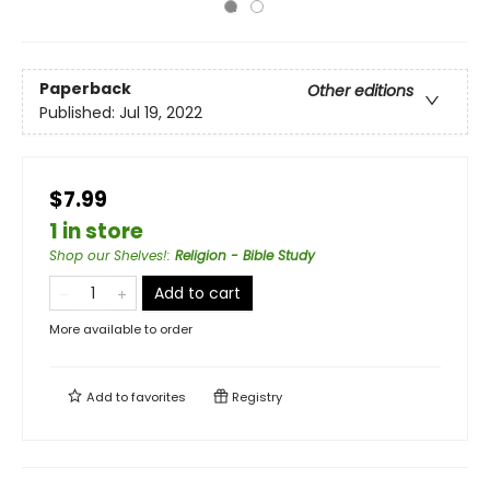
Paperback
Other editions
Published:
Jul 19, 2022
$7.99
1 in store
Shop our Shelves!
:
Religion - Bible Study
Add to cart
More available to order
Add to
favorites
Registry