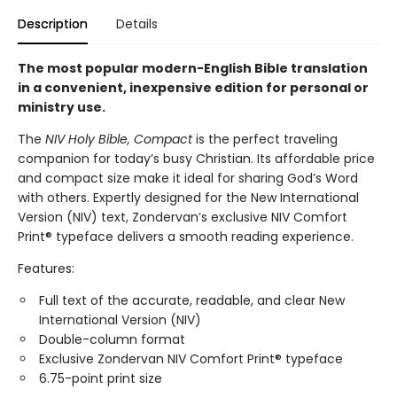
Description
Details
The most popular modern-English Bible translation
in a convenient, inexpensive edition for personal or
ministry use.
The
NIV Holy Bible, Compact
is the perfect traveling
companion for today’s busy Christian. Its affordable price
and compact size make it ideal for sharing God’s Word
with others. Expertly designed for the New International
Version (NIV) text, Zondervan’s exclusive NIV Comfort
Print® typeface delivers a smooth reading experience.
Features:
Full text of the accurate, readable, and clear New
International Version (NIV)
Double-column format
Exclusive Zondervan NIV Comfort Print® typeface
6.75-point print size