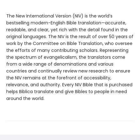
The New International Version (NIV) is the world’s
bestselling modern-English Bible translation—accurate,
readable, and clear, yet rich with the detail found in the
original languages. The NIV is the result of over 50 years of
work by the Committee on Bible Translation, who oversee
the efforts of many contributing scholars. Representing
the spectrum of evangelicalism, the translators come
from a wide range of denominations and various
countries and continually review new research to ensure
the NIV remains at the forefront of accessibility,
relevance, and authority. Every NIV Bible that is purchased
helps Biblica translate and give Bibles to people in need
around the world.