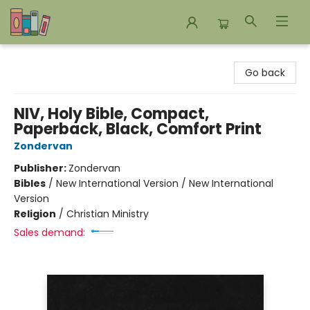
Bookends Bookstore and Homeschool Resource Center
Go back
NIV, Holy Bible, Compact,
Paperback, Black, Comfort Print
Zondervan
Publisher:
Zondervan
Bibles
/
New International Version / New International
Version
Religion
/
Christian Ministry
Sales demand: