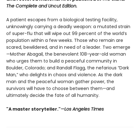
The Complete and Uncut Edition.
A patient escapes from a biological testing facility,
unknowingly carrying a deadly weapon: a mutated strain
of super-flu that will wipe out 99 percent of the world’s
population within a few weeks. Those who remain are
scared, bewildered, and in need of a leader. Two emerge
—Mother Abagail, the benevolent 108-year-old woman
who urges them to build a peaceful community in
Boulder, Colorado; and Randall Flagg, the nefarious “Dark
Man,” who delights in chaos and violence. As the dark
man and the peaceful woman gather power, the
survivors will have to choose between them—and
ultimately decide the fate of all humanity.
"A master storyteller."
—Los Angeles Times