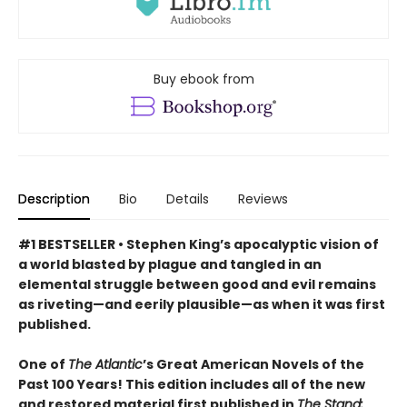
Buy ebook from
Description
Bio
Details
Reviews
#1 BESTSELLER • Stephen King’s apocalyptic vision of
a world blasted by plague and tangled in an
elemental struggle between good and evil remains
as riveting—and eerily plausible—as when it was first
published.
One of
The Atlantic
’s Great American Novels of the
Past 100 Years! This edition includes all of the new
and restored material first published in
The Stand: