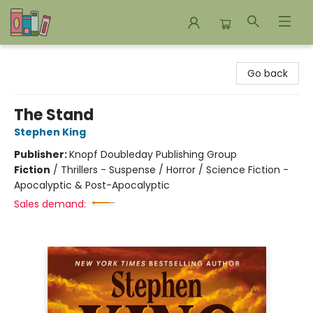
Bookends Bookstore and Homeschool Resource Center
Go back
The Stand
Stephen King
Publisher:
Knopf Doubleday Publishing Group
Fiction
/
Thrillers - Suspense / Horror / Science Fiction -
Apocalyptic & Post-Apocalyptic
Sales demand: