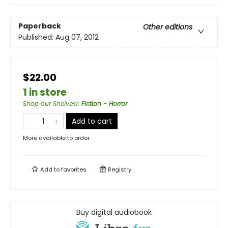
Paperback
Other editions
Published:
Aug 07, 2012
$22.00
1 in store
Shop our Shelves!
:
Fiction - Horror
Add to cart
More available to order
Add to
favorites
Registry
Buy digital audiobook