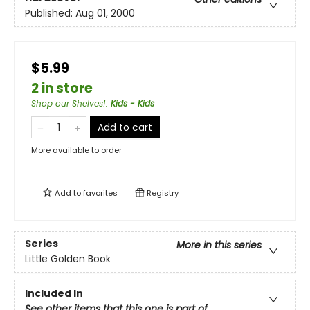
Published:
Aug 01, 2000
$5.99
2 in store
Shop our Shelves!
:
Kids - Kids
Add to cart
More available to order
Add to
favorites
Registry
Series
More in this series
Little Golden Book
Included In
See other items that this one is part of