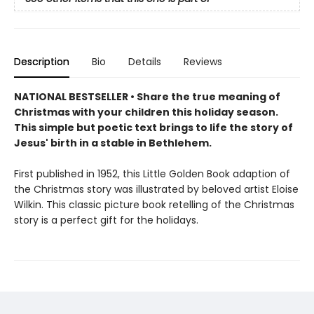
Description
Bio
Details
Reviews
NATIONAL BESTSELLER •
Share the true meaning of
Christmas with your children this holiday season.
This simple but poetic text brings to life the story of
Jesus' birth in a stable in Bethlehem.
First published in 1952, this Little Golden Book adaption of
the Christmas story was illustrated by beloved artist Eloise
Wilkin. This classic picture book retelling of the Christmas
story is a perfect gift for the holidays.