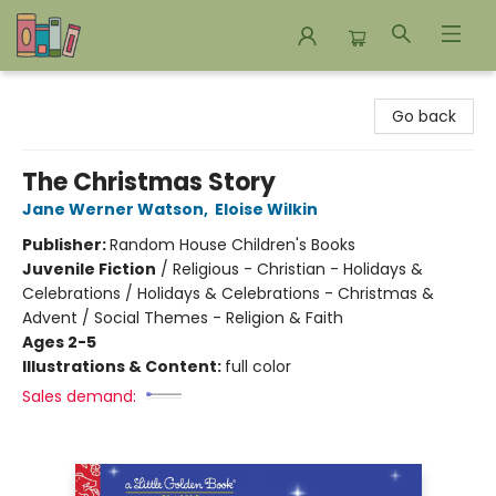
Bookends Bookstore and Homeschool Resource Center
Go back
The Christmas Story
Jane Werner Watson
,
Eloise Wilkin
Publisher:
Random House Children's Books
Juvenile Fiction
/
Religious - Christian - Holidays &
Celebrations / Holidays & Celebrations - Christmas &
Advent / Social Themes - Religion & Faith
Ages 2-5
Illustrations & Content:
full color
Sales demand: