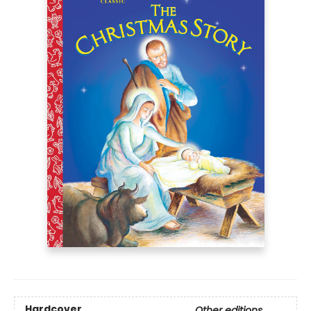
Hardcover
Other editions