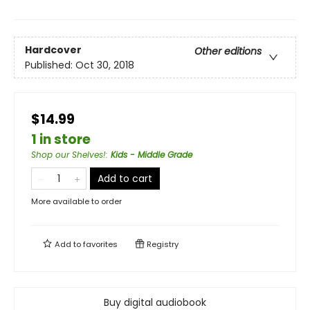
Hardcover
Other editions
Published:
Oct 30, 2018
$14.99
1 in store
Shop our Shelves!
:
Kids - Middle Grade
Add to cart
More available to order
Add to
favorites
Registry
Buy digital audiobook