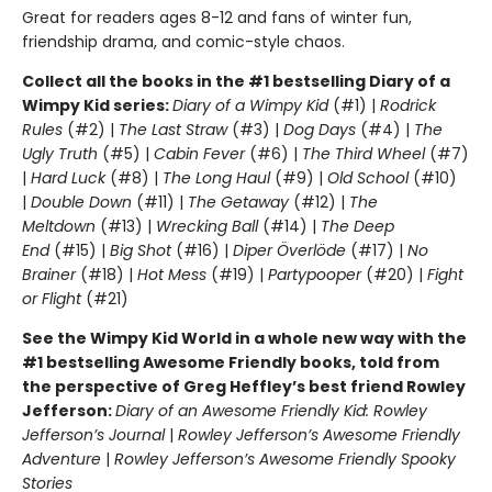
Great for readers ages 8-12 and fans of winter fun,
friendship drama, and comic-style chaos.
Collect all the books in the #1 bestselling Diary of a
Wimpy Kid series:
Diary of a Wimpy Kid
(#1) |
Rodrick
Rules
(#2) |
The Last Straw
(#3) |
Dog Days
(#4) |
The
Ugly Truth
(#5) |
Cabin Fever
(#6) |
The Third Wheel
(#7)
|
Hard Luck
(#8) |
The Long Haul
(#9) |
Old School
(#10)
|
Double Down
(#11) |
The Getaway
(#12) |
The
Meltdown
(#13) |
Wrecking Ball
(#14) |
The Deep
End
(#15) |
Big Shot
(#16) |
Diper Överlöde
(#17) |
No
Brainer
(#18) |
Hot Mess
(#19) |
Partypooper
(#20) |
Fight
or Flight
(#21)
See the Wimpy Kid World in a whole new way with the
#1 bestselling Awesome Friendly books, told from
the perspective of Greg Heffley’s best friend Rowley
Jefferson:
Diary of an Awesome Friendly Kid: Rowley
Jefferson’s Journal
|
Rowley Jefferson’s Awesome Friendly
Adventure
|
Rowley Jefferson’s Awesome Friendly Spooky
Stories