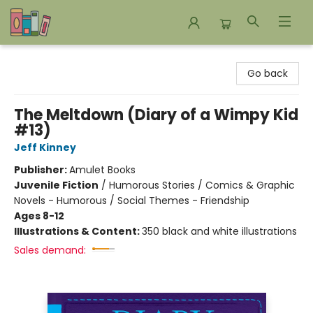
Bookends Bookstore and Homeschool Resource Center
Go back
The Meltdown (Diary of a Wimpy Kid
#13)
Jeff Kinney
Publisher:
Amulet Books
Juvenile Fiction
/
Humorous Stories / Comics & Graphic
Novels - Humorous / Social Themes - Friendship
Ages 8-12
Illustrations & Content:
350 black and white illustrations
Sales demand: