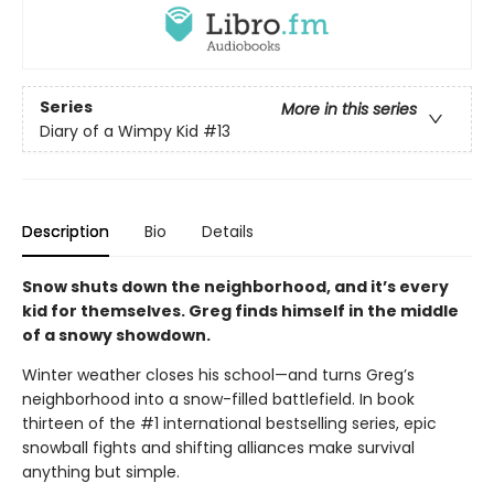
Series
More in this series
Diary of a Wimpy Kid
#13
Description
Bio
Details
Snow shuts down the neighborhood, and it’s every
kid for themselves. Greg finds himself in the middle
of a snowy showdown.
Winter weather closes his school—and turns Greg’s
neighborhood into a snow-filled battlefield. In book
thirteen of the #1 international bestselling series, epic
snowball fights and shifting alliances make survival
anything but simple.