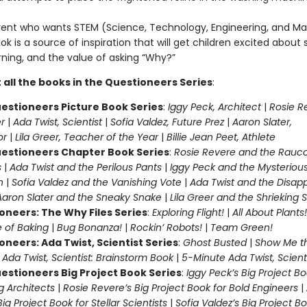
rent who wants STEM (Science, Technology, Engineering, and Ma
ook is a source of inspiration that will get children excited about 
rning, and the value of asking “Why?”
 all the books in the Questioneers Series
:
estioneers Picture Book Series
:
Iggy Peck, Architect
|
Rosie R
r
|
Ada Twist, Scientist
|
Sofia Valdez, Future Prez
|
Aaron Slater,
tor
|
Lila Greer, Teacher of the Year
|
Billie Jean Peet, Athlete
estioneers Chapter Book Series
:
Rosie Revere and the Rauc
s
|
Ada Twist and the Perilous Pants
|
Iggy Peck and the Mysteriou
n
|
Sofia Valdez and the Vanishing Vote
|
Ada Twist and the Disap
Aaron Slater and the Sneaky Snake
|
Lila Greer and the Shrieking
oneers: The Why Files Series
:
Exploring Flight!
|
All About Plants!
 of Baking
|
Bug Bonanza!
|
Rockin’ Robots!
|
Team Green!
oneers: Ada Twist, Scientist Series
:
Ghost Busted
|
Show Me t
|
Ada Twist, Scientist: Brainstorm Book
|
5-Minute Ada Twist, Scienti
estioneers Big Project Book Series
:
Iggy Peck’s Big Project Bo
 Architects
|
Rosie Revere’s Big Project Book for Bold Engineers
|
Big Project Book for Stellar Scientists
|
Sofia Valdez’s Big Project Bo