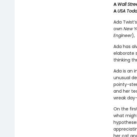
A
Wall Stre
A
USA Tod
Ada Twist’s
own
New Y
Engineer
),
Ada has al
elaborate s
thinking t
Ada is an i
unusual des
pointy-ste
and her tea
wreak day
On the firs
what might
hypotheses 
appreciatin
her cat an