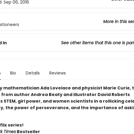
d:
Sep 06, 2016
More in this se
stioneers
 In
See other items that this one is par
n
Bio
Details
Reviews
by mathematician Ada Lovelace and physicist Marie Curie, t
r from author Andrea Beaty and illustrator David Roberts
STEM, girl power, and women scientists in a rollicking cel
ity, the power of perseverance, and the importance of ask
lix series!
k Times
Bestseller