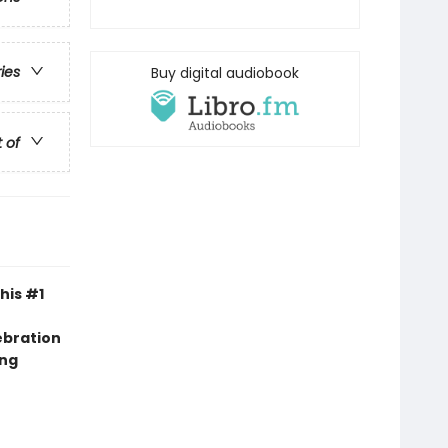
ries
Buy digital audiobook
t of
his #1
ebration
ing