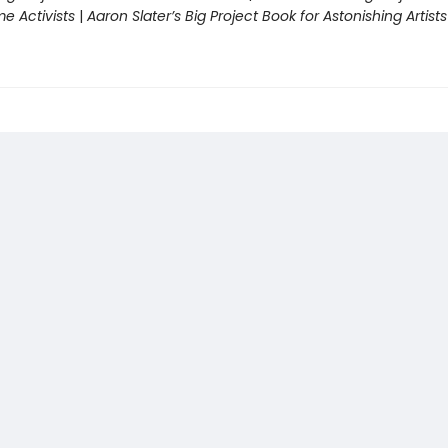
 Activists
|
Aaron Slater’s Big Project Book for Astonishing Artists