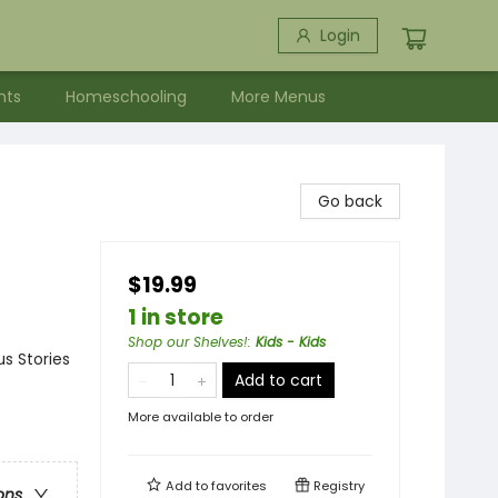
Login
nts
Homeschooling
More Menus
Go back
$19.99
1 in store
Shop our Shelves!
:
Kids - Kids
s Stories
Add to cart
More available to order
Add to
favorites
Registry
ons