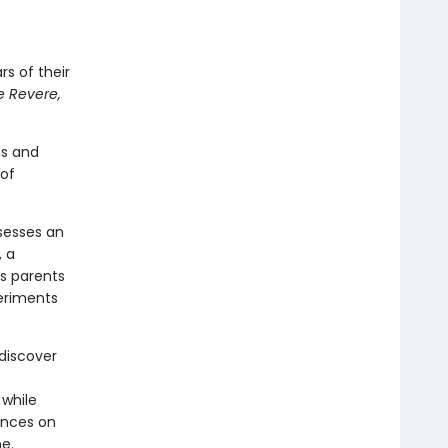
rs of their
e Revere,
ns and
 of
ssesses an
, a
s parents
periments
 discover
 while
ances on
e.