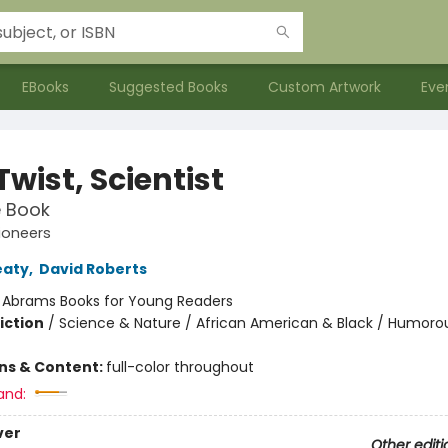
EBooks
Suggested Books
Custom Artwork
Eve
wist, Scientist
e Book
ioneers
eaty
,
David Roberts
:
Abrams Books for Young Readers
iction
/
Science & Nature / African American & Black / Humorou
ons & Content:
full-color throughout
and:
ver
Other editi