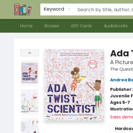
Contact & Hours
Meet our Staff
About Us
Keyword
Home
Browse
Gift Cards
Audiobooks
Bookends Bookstore and Homeschool Resource Center
Ada T
A Pictur
The Quest
Andrea B
Publisher
Juvenile F
Ages 5-7
Illustrati
Sales dem
Hardco