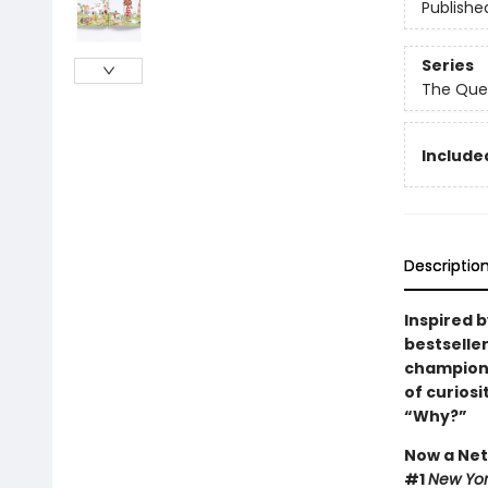
Publishe
Series
The Que
Included
Descriptio
Inspired 
bestselle
champions 
of curios
“Why?”
Now a Netf
#1
New Yor