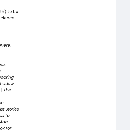
th) to be
science,
evere,
ous
s
pearing
 Shadow
|
The
he
st Stories
ok for
Ada
ok for