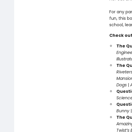
For any pa
fun, this b
school, lea
Check out
The Qu
Enginee
Illustra
The Qu
Riveter
Mansio
Dogs
|
Questi
Science
Questi
Bunny
The Qu
Amazing
Twist’s 