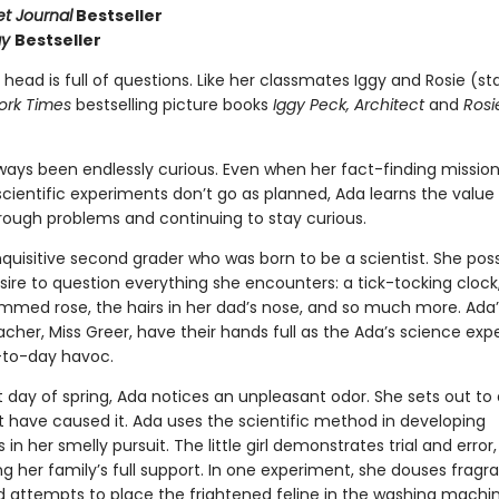
et Journal
Bestseller
ay
Bestseller
 head is full of questions. Like her classmates Iggy and Rosie (sta
ork Times
bestselling picture books
Iggy Peck, Architect
and
Rosi
ways been endlessly curious. Even when her fact-finding missio
cientific experiments don’t go as planned, Ada learns the value
hrough problems and continuing to stay curious.
nquisitive second grader who was born to be a scientist. She po
ire to question everything she encounters: a tick-tocking clock
mmed rose, the hairs in her dad’s nose, and so much more. Ada’
cher, Miss Greer, have their hands full as the Ada’s science ex
-to-day havoc.
t day of spring, Ada notices an unpleasant odor. She sets out to
 have caused it. Ada uses the scientific method in developing
in her smelly pursuit. The little girl demonstrates trial and error,
g her family’s full support. In one experiment, she douses fragr
d attempts to place the frightened feline in the washing machin