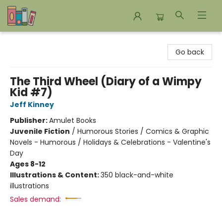
Bookends Bookstore and Homeschool Resource Center
Go back
The Third Wheel (Diary of a Wimpy
Kid #7)
Jeff Kinney
Publisher:
Amulet Books
Juvenile Fiction
/
Humorous Stories / Comics & Graphic
Novels - Humorous / Holidays & Celebrations - Valentine's
Day
Ages 8-12
Illustrations & Content:
350 black-and-white
illustrations
Sales demand: