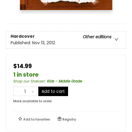
Hardcover
Other editions
Published:
Nov 13, 2012
$14.99
1 in store
Shop our Shelves!
:
Kids - Middle Grade
Add to cart
More available to order
Add to
favorites
Registry