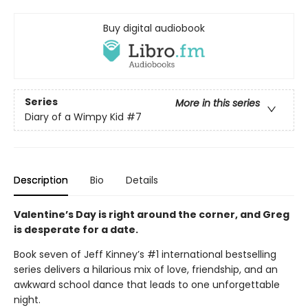
Buy digital audiobook
Series
More in this series
Diary of a Wimpy Kid
#7
Description
Bio
Details
Valentine’s Day is right around the corner, and Greg
is desperate for a date.
Book seven of Jeff Kinney’s #1 international bestselling
series delivers a hilarious mix of love, friendship, and an
awkward school dance that leads to one unforgettable
night.