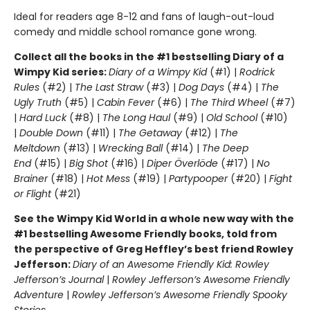
Ideal for readers age 8-12 and fans of laugh-out-loud
comedy and middle school romance gone wrong.
Collect all the books in the #1 bestselling Diary of a
Wimpy Kid series:
Diary of a Wimpy Kid
(#1) |
Rodrick
Rules
(#2) |
The Last Straw
(#3) |
Dog Days
(#4) |
The
Ugly Truth
(#5) |
Cabin Fever
(#6) |
The Third Wheel
(#7)
|
Hard Luck
(#8) |
The Long Haul
(#9) |
Old School
(#10)
|
Double Down
(#11) |
The Getaway
(#12) |
The
Meltdown
(#13) |
Wrecking Ball
(#14) |
The Deep
End
(#15) |
Big Shot
(#16) |
Diper Överlöde
(#17) |
No
Brainer
(#18) |
Hot Mess
(#19) |
Partypooper
(#20) |
Fight
or Flight
(#21)
See the Wimpy Kid World in a whole new way with the
#1 bestselling Awesome Friendly books, told from
the perspective of Greg Heffley’s best friend Rowley
Jefferson:
Diary of an Awesome Friendly Kid: Rowley
Jefferson’s Journal
|
Rowley Jefferson’s Awesome Friendly
Adventure
|
Rowley Jefferson’s Awesome Friendly Spooky
Stories