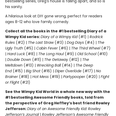
bestselling series, Greg’s house is falling apart, and so is
his sanity.
A hilarious look at DIY gone wrong, perfect for readers
ages 8-12 who love family comedy.
Collect all the books in the #1 bestselling Diary of a
Wimpy Kid series:
Diary of a Wimpy Kid
(#1) |
Rodrick
Rules
(#2) |
The Last Straw
(#3) |
Dog Days
(#4) |
The
Ugly Truth
(#5) |
Cabin Fever
(#6) |
The Third Wheel
(#7)
|
Hard Luck
(#8) |
The Long Haul
(#9) |
Old School
(#10)
|
Double Down
(#11) |
The Getaway
(#12) |
The
Meltdown
(#13) |
Wrecking Ball
(#14) |
The Deep
End
(#15) |
Big Shot
(#16) |
Diper Överlöde
(#17) |
No
Brainer
(#18) |
Hot Mess
(#19) |
Partypooper
(#20) |
Fight
or Flight
(#21)
See the Wimpy Kid World in a whole new way with the
#1 bestselling Awesome Friendly books, told from
the perspective of Greg Heffley’s best friend Rowley
Jefferson:
Diary of an Awesome Friendly Kid: Rowley
Jefferson’s Journal
|
Rowley Jefferson’s Awesome Friendly