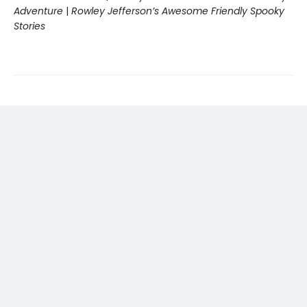
Adventure
|
Rowley Jefferson’s Awesome Friendly Spooky
Stories