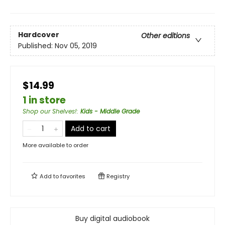
Hardcover
Other editions
Published:
Nov 05, 2019
$14.99
1 in store
Shop our Shelves!
:
Kids - Middle Grade
Add to cart
More available to order
Add to
favorites
Registry
Buy digital audiobook