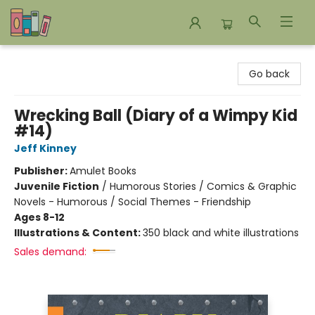
Bookends Bookstore and Homeschool Resource Center
Go back
Wrecking Ball (Diary of a Wimpy Kid
#14)
Jeff Kinney
Publisher:
Amulet Books
Juvenile Fiction
/
Humorous Stories / Comics & Graphic
Novels - Humorous / Social Themes - Friendship
Ages 8-12
Illustrations & Content:
350 black and white illustrations
Sales demand: