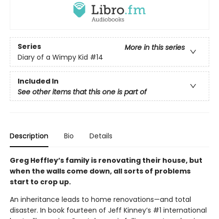
Series
More in this series
Diary of a Wimpy Kid
#14
Included In
See other items that this one is part of
Description
Bio
Details
Greg Heffley’s family is renovating their house, but
when the walls come down, all sorts of problems
start to crop up.
An inheritance leads to home renovations—and total
disaster. In book fourteen of Jeff Kinney’s #1 international