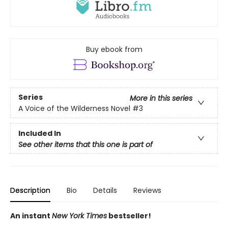
Buy ebook from
Series
More in this series
A Voice of the Wilderness Novel
#3
Included In
See other items that this one is part of
Description
Bio
Details
Reviews
An instant
New York Times
bestseller!