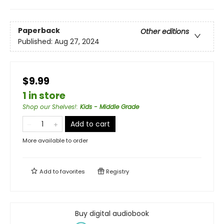
Paperback
Other editions
Published:
Aug 27, 2024
$9.99
1 in store
Shop our Shelves!
:
Kids - Middle Grade
Add to cart
More available to order
Add to
favorites
Registry
Buy digital audiobook