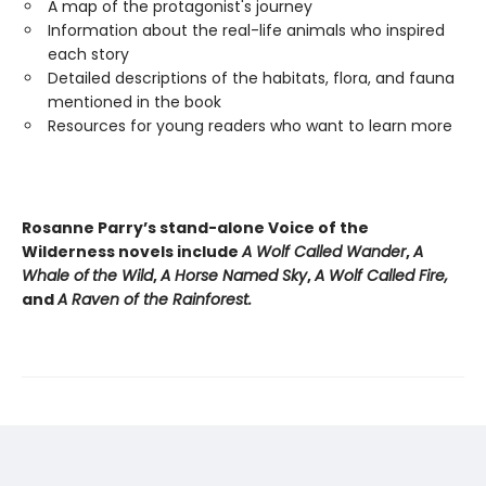
A map of the protagonist's journey
Information about the real-life animals who inspired
each story
Detailed descriptions of the habitats, flora, and fauna
mentioned in the book
Resources for young readers who want to learn more
Rosanne Parry’s stand-alone Voice of the
Wilderness novels include
A Wolf Called Wander
,
A
Whale of
the Wild
,
A Horse Named Sky
,
A Wolf Called Fire,
and
A Raven of the Rainforest.