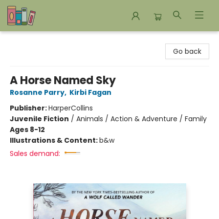
Bookends Bookstore and Homeschool Resource Center
Go back
A Horse Named Sky
Rosanne Parry
,
Kirbi Fagan
Publisher:
HarperCollins
Juvenile Fiction
/
Animals / Action & Adventure / Family
Ages 8-12
Illustrations & Content:
b&w
Sales demand: