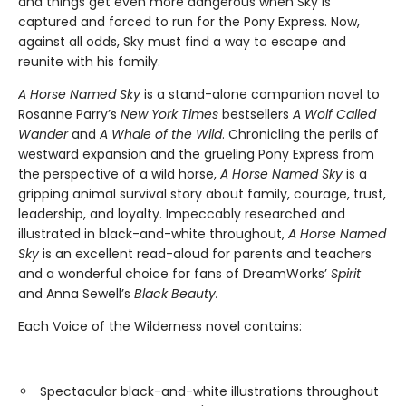
and things get even more dangerous when Sky is
captured and forced to run for the Pony Express. Now,
against all odds, Sky must find a way to escape and
reunite with his family.
A Horse Named Sky
is a stand-alone companion novel to
Rosanne Parry’s
New York Times
bestsellers
A Wolf Called
Wander
and
A Whale of the Wild
. Chronicling the perils of
westward expansion and the grueling Pony Express from
the perspective of a wild horse,
A Horse Named Sky
is a
gripping animal survival story about family, courage, trust,
leadership, and loyalty. Impeccably researched and
illustrated in black-and-white throughout,
A Horse Named
Sky
is an excellent read-aloud for parents and teachers
and a wonderful choice for fans of DreamWorks’
Spirit
and Anna Sewell’s
Black Beauty.
Each Voice of the Wilderness novel contains:
Spectacular black-and-white illustrations throughout