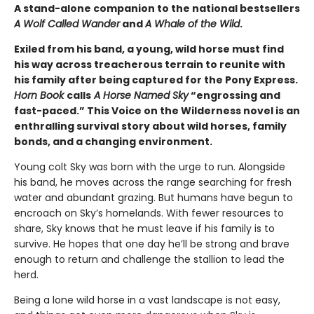
A stand-alone companion to the national bestsellers
A Wolf Called Wander
and
A Whale of the Wild
.
Exiled from his band, a young, wild horse must find
his way across treacherous terrain to reunite with
his family after being captured for the Pony Express.
Horn Book
calls
A Horse Named Sky
“engrossing and
fast-paced.” This Voice on the Wilderness novel is an
enthralling survival story about wild horses, family
bonds, and a changing environment.
Young colt Sky was born with the urge to run. Alongside
his band, he moves across the range searching for fresh
water and abundant grazing. But humans have begun to
encroach on Sky’s homelands. With fewer resources to
share, Sky knows that he must leave if his family is to
survive. He hopes that one day he’ll be strong and brave
enough to return and challenge the stallion to lead the
herd.
Being a lone wild horse in a vast landscape is not easy,