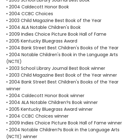
• 2003 School Library Journal Best Book
• 2004 Caldecott Honor Book
• 2004 CCBC Choices
• 2003 Child Magazine Best Book of the Year
• 2004 ALA Notable Children's Book
• 2009 Indies Choice Picture Book Hall of Fame
• 2005 Kentucky Bluegrass Award
• 2004 Bank Street Best Children's Books of the Year
• 2004 Notable Children's Book in the Language Arts
(NCTE)
• 2003 School Library Journal Best Book winner
• 2003 Child Magazine Best Book of the Year winner
• 2004 Bank Street Best Children's Books of the Year
winner
• 2004 Caldecott Honor Book winner
• 2004 ALA Notable Children?s Book winner
• 2005 Kentucky Bluegrass Award winner
• 2004 CCBC Choices winner
• 2009 Indies Choice Picture Book Hall of Fame winner
• 2004 Notable Children?s Book in the Language Arts
(NCTE) winner