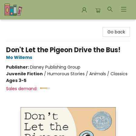
Bookends Bookstore and Homeschool Resource Center
Go back
Don't Let the Pigeon Drive the Bus!
Mo Willems
Publisher:
Disney Publishing Group
Juvenile Fiction
/
Humorous Stories / Animals / Classics
Ages 3-5
Sales demand: