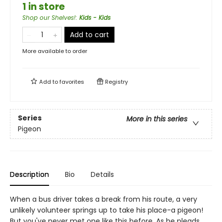
1 in store
Shop our Shelves!
:
Kids - Kids
Add to cart
More available to order
Add to
favorites
Registry
Series
More in this series
Pigeon
Description
Bio
Details
When a bus driver takes a break from his route, a very
unlikely volunteer springs up to take his place-a pigeon!
But you've never met one like this before. As he pleads,