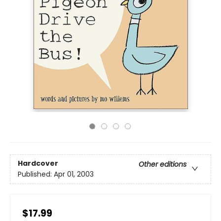
Hardcover
Other editions
Published:
Apr 01, 2003
$17.99