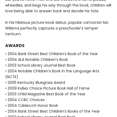
wheedles, and begs his way through the book, children will
love being able to answer back and decide his fate.
In his hilarious picture book debut, popular cartoonist Mo
Willems perfectly captures a preschooler's temper
tantrum.
AWARDS
• 2004 Bank Street Best Children's Book of the Year
• 2004 ALA Notable Children's Book
• 2003 School Library Journal Best Book
• 2004 Notable Children's Book in the Language Arts
(NCTE)
• 2005 Kentucky Bluegrass Award
• 2009 Indies Choice Picture Book Hall of Fame
• 2003 Child Magazine Best Book of the Year
• 2004 CCBC Choices
• 2004 Caldecott Honor Book
• 2004 Bank Street Best Children's Books of the Year