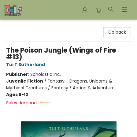
Bookends Bookstore and Homeschool Resource Center
Go back
The Poison Jungle (Wings of Fire
#13)
Tui T Sutherland
Publisher:
Scholastic Inc.
Juvenile Fiction
/
Fantasy - Dragons, Unicorns &
Mythical Creatures / Fantasy / Action & Adventure
Ages 8-12
Sales demand: