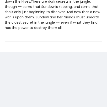
down the Hives.There are dark secrets in the jungle,
though -- some that Sundew is keeping, and some that
she's only just beginning to discover. And now that a new
war is upon them, Sundew and her friends must unearth
the oldest secret in the jungle -- even if what they find
has the power to destroy them all.