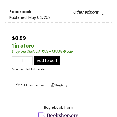
Paperback
Other editions
Published:
May 04, 2021
$8.99
1 in store
Shop our Shelves!
:
Kids - Middle Grade
Add to cart
More available to order
Add to
favorites
Registry
Buy ebook from