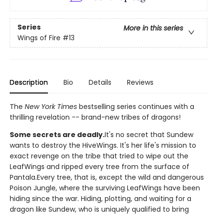
Series
More in this series
Wings of Fire
#13
Description
Bio
Details
Reviews
The
New York Times
bestselling series continues with a
thrilling revelation -- brand-new tribes of dragons!
Some secrets are deadly.
It's no secret that Sundew
wants to destroy the HiveWings. It's her life's mission to
exact revenge on the tribe that tried to wipe out the
LeafWings and ripped every tree from the surface of
Pantala.Every tree, that is, except the wild and dangerous
Poison Jungle, where the surviving LeafWings have been
hiding since the war. Hiding, plotting, and waiting for a
dragon like Sundew, who is uniquely qualified to bring